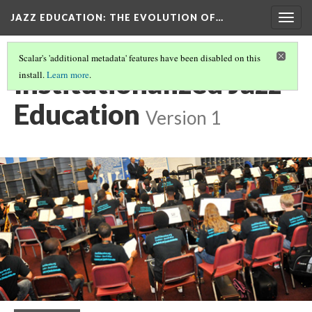
JAZZ EDUCATION: THE EVOLUTION OF…
Togg
navig
Scalar's 'additional metadata' features have been disabled on this
Institutionalized Jazz
install.
Learn more
.
Education
Version 1