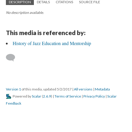
DESCRIPTION
DETAILS
CITATIONS
SOURCE FILE
No description available.
This media is referenced by:
History of Jazz Education and Mentorship
Version 1
of this media, updated 5/2/2017
|
All versions
|
Metadata
Powered by
Scalar
(
2.6.9
) |
Terms of Service
|
Privacy Policy
|
Scalar
Feedback