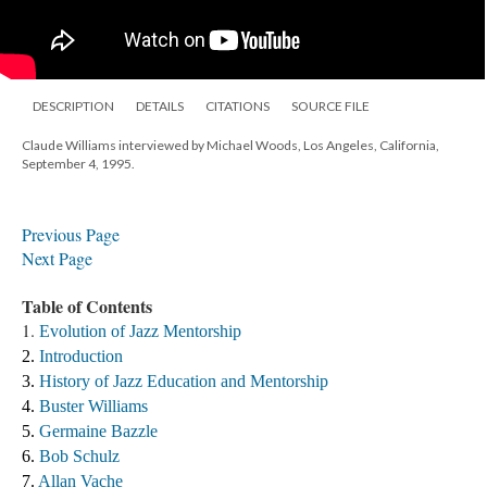
DESCRIPTION
DETAILS
CITATIONS
SOURCE FILE
Claude Williams interviewed by Michael Woods, Los Angeles, California,
September 4, 1995.
​Previous Page
Next Page
Table of Contents
1.
Evolution of Jazz Mentorship
2. 
Introduction
3. 
History of Jazz Education and Mentorship 
4. 
Buster Williams 
5. 
Germaine Bazzle
6. 
Bob Schulz
7. 
Allan Vache