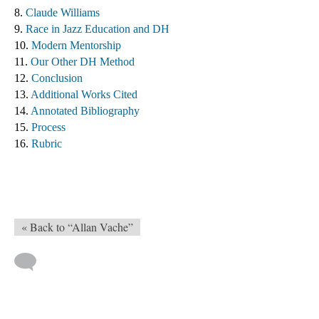
8. 
Claude Williams 
9. 
Race in Jazz Education and DH
10. 
Modern Mentorship
11. 
Our Other DH Method
12. 
Conclusion
13. 
Additional Works Cited ​
14. 
Annotated Bibliography
15. 
Process
16. 
Rubric
« Back to “Allan Vache”