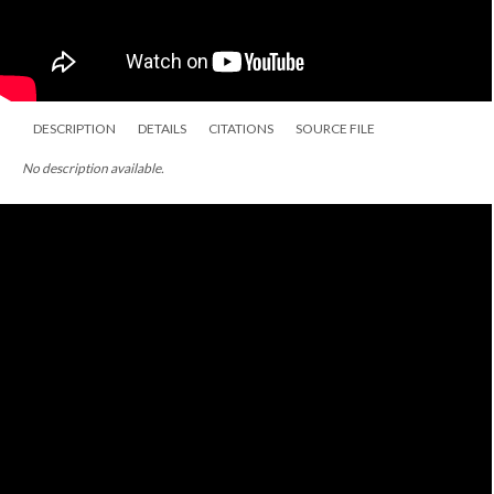
DESCRIPTION
DETAILS
CITATIONS
SOURCE FILE
No description available.