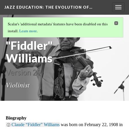
JAZZ EDUCATION: THE EVOLUTION OF…
Togg
navig
OUR OTHER DH METHOD
(5/5)
Scalar's 'additional metadata' features have been disabled on this
Claude
install.
Learn more
.
"Fiddler"
Williams
Version 29
Violinist
Biography
Claude “Fiddler” Williams
 was born on February 22, 1908 in 