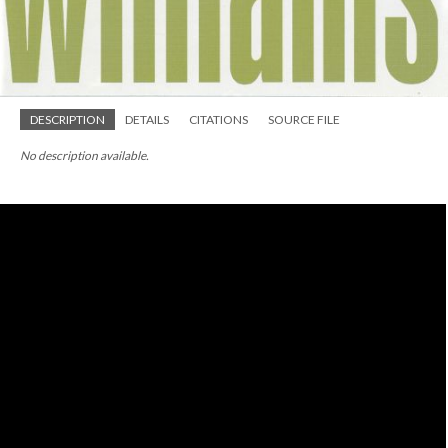
DESCRIPTION
DETAILS
CITATIONS
SOURCE FILE
No description available.