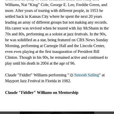
Williams, Nat “King” Cole, George E. Lee, Freddie Green, and 
more. After years of touring with different people, in 1953 he 
settled back in Kansas City where he spent the next 20 years 
leading an array of different groups but not making any records. 
His career was revived when he toured with Jay McShann in the 
70s and 80s, performing as a soloist at jazz festivals. In the 90s, 
he was solidified as a star, being featured on CBS News Sunday 
Morning, performing at Carnegie Hall and the Lincoln Center, 
even even playing at the first inauguration of President Bill 
Clinton. Though in his 90s, he remained active and continued to 
play until his death in 2004 at the age of 96.
Claude "Fiddler" Williams performing "
Smooth Sailing
" at 
Mayport Jazz Festival in Florida in 1982.
Claude "Fiddler" Williams on Mentorship