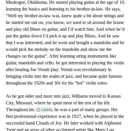
Muskogee, Oklahoma. He started playing guitar at the age of 10, 
learning the basics and listening to his brother-in-law. He says, 
“Well my brother-in-law was, knew quite a bit about strings and 
he started me out on, you know, we used to sit around the house 
and play old Blues on guitar, and I’d watch him. And when he’d 
put the guitar down I’d pick it up and play Blues. And he saw 
that I was interested, and he went and bought a mandolin and he 
would pick the melody on the mandolin and show me the 
changes on the guitar”. After learning string instruments like 
guitar, mandolin and cello, he got interested in playing the violin 
after hearing Joe Venuti play. Venuti was revolutionary in 
bringing violin into the realm of jazz, and became quite famous 
throughout the 1920s and 30s for his “hot” violin solos.
As he got older and more into jazz, Williams moved to Kansas 
City, Missouri, where he spent most of the rest of his life. 
Throughout his 
career
, he was a part of many groups. His 
first professional experience was in 1927, when he played in the 
successful band Clouds of Joy. He later worked with Alphonse 
Trent and an array of other acclaimed artists like Mary Lou 