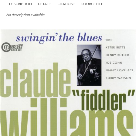
DESCRIPTION
DETAILS
CITATIONS
SOURCE FILE
No description available.