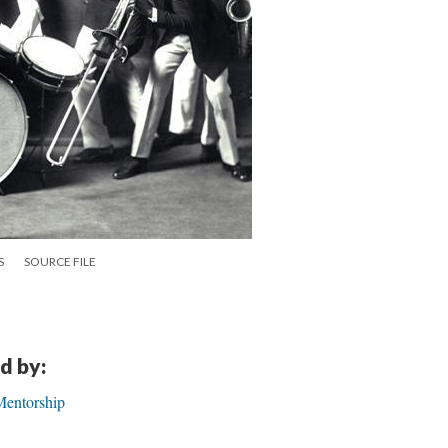
S
SOURCE FILE
d by:
Mentorship