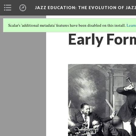
JAZZ EDUCATION: THE EVOLUTION OF JAZ
Scalar's 'additional metadata' features have been disabled on this install.
Learn
Early For