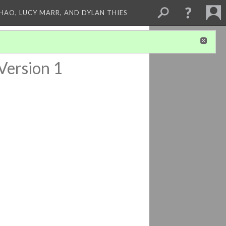
ZHAO, LUCY MARR, AND DYLAN THIES
Version 1