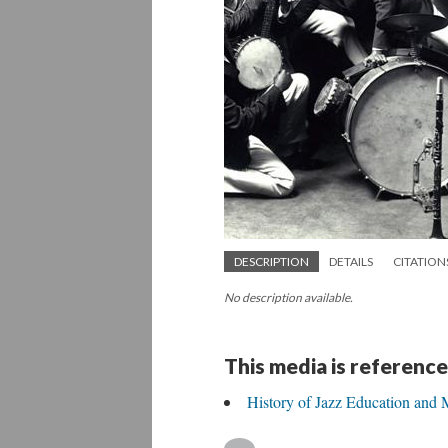
DESCRIPTION
DETAILS
CITATION
No description available.
This media is reference
History of Jazz Education and 