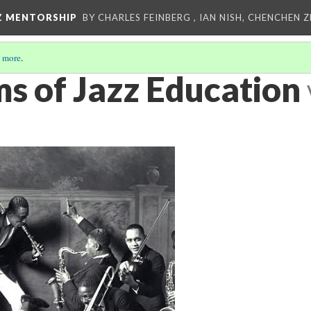
Z MENTORSHIP
BY CHARLES FEINBERG , IAN NISH, CHENCHEN 
 more
.
ms of Jazz Education