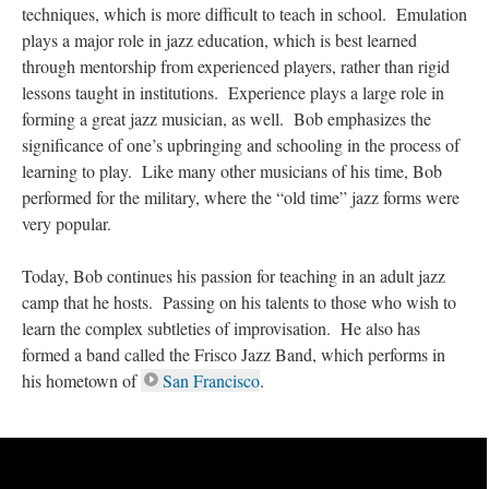
techniques, which is more difficult to teach in school. Emulation
plays a major role in jazz education, which is best learned
through mentorship from experienced players, rather than rigid
lessons taught in institutions. Experience plays a large role in
forming a great jazz musician, as well. Bob emphasizes the
significance of one’s upbringing and schooling in the process of
learning to play. Like many other musicians of his time, Bob
performed for the military, where the “old time” jazz forms were
very popular.
Today, Bob continues his passion for teaching in an adult jazz
camp that he hosts. Passing on his talents to those who wish to
learn the complex subtleties of improvisation. He also has
formed a band called the Frisco Jazz Band, which performs in
his hometown of
San Francisco
.