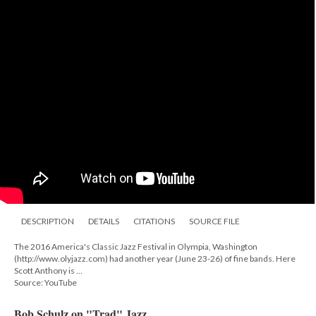
DESCRIPTION
DETAILS
CITATIONS
SOURCE FILE
The 2016 America's Classic Jazz Festival in Olympia, Washington
(http://www.olyjazz.com) had another year (June 23-26) of fine bands. Here
Scott Anthony is ...
Source: YouTube
Bob Schulz on "Trad" Jazz