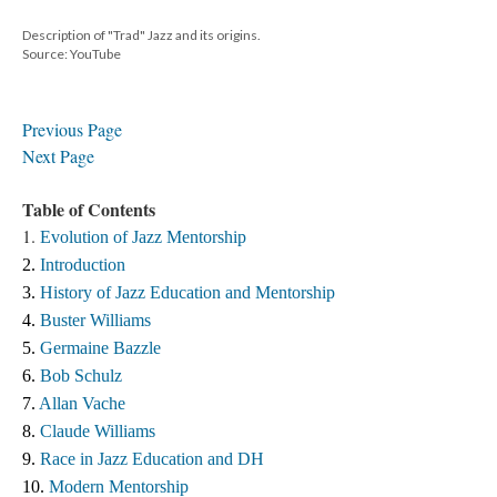
Description of "Trad" Jazz and its origins.
Source: YouTube
Previous Page
Next Page
Table of Contents
1.
Evolution of Jazz Mentorship
2. 
Introduction
3. 
History of Jazz Education and Mentorship 
4. 
Buster Williams 
5. 
Germaine Bazzle
6. 
Bob Schulz
7. 
Allan Vache
8. 
Claude Williams 
9. 
Race in Jazz Education and DH
10. 
Modern Mentorship