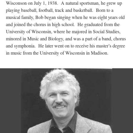
Wisconson on July 1, 1938. A natural sportsman, he grew up
playing baseball, football, track and basketball. Born to a
musical family, Bob began singing when he was eight years old
and joined the chorus in high school. He graduated from the
University of Wisconsin, where he majored in Social Studies,
minored in Music and Biology, and was a part of a band, chorus
and symphonia. He later went on to receive his master’s degree
in music from the University of Wisconsin in Madison.