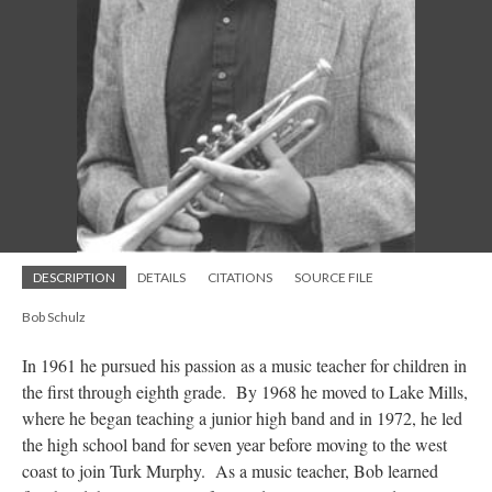
DESCRIPTION
DETAILS
CITATIONS
SOURCE FILE
Bob Schulz
In 1961 he pursued his passion as a music teacher for children in
the first through eighth grade. By 1968 he moved to Lake Mills,
where he began teaching a junior high band and in 1972, he led
the high school band for seven year before moving to the west
coast to join Turk Murphy. As a music teacher, Bob learned