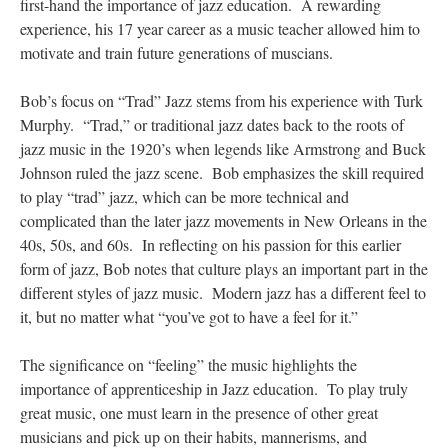
first-hand the importance of jazz education. A rewarding
experience, his 17 year career as a music teacher allowed him to
motivate and train future generations of muscians.
Bob’s focus on “Trad” Jazz stems from his experience with Turk
Murphy. “Trad,” or traditional jazz dates back to the roots of
jazz music in the 1920’s when legends like Armstrong and Buck
Johnson ruled the jazz scene. Bob emphasizes the skill required
to play “trad” jazz, which can be more technical and
complicated than the later jazz movements in New Orleans in the
40s, 50s, and 60s. In reflecting on his passion for this earlier
form of jazz, Bob notes that culture plays an important part in the
different styles of jazz music. Modern jazz has a different feel to
it, but no matter what “you’ve got to have a feel for it.”
The significance on “feeling” the music highlights the
importance of apprenticeship in Jazz education. To play truly
great music, one must learn in the presence of other great
musicians and pick up on their habits, mannerisms, and