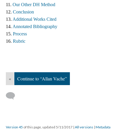
11. 
Our Other DH Method
12. 
Conclusion
13. 
Additional Works Cited ​
14. 
Annotated Bibliography
15. 
Process
16. 
Rubric
«
Continue to “Allan Vache”
Version 45
of this page, updated 5/11/2017
|
All versions
|
Metadata