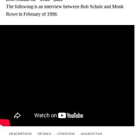
The following is an interview between Bob Schulz and Monk 
Rowe in February of 1998.
DESCRIPTION
DETAILS
CITATIONS
SOURCE FILE