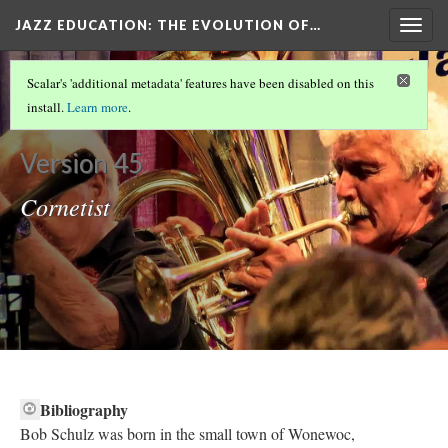
JAZZ EDUCATION: THE EVOLUTION OF…
Togg
navig
OUR OTHER DH METHOD
(3/5)
Scalar's 'additional metadata' features have been disabled on this
Bob Schulz
install.
Learn more
.
Version 45
Cornetist
Bibliography​
Bob Schulz was born in the small town of Wonewoc,