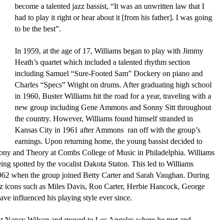
become a talented jazz bassist, “It was an unwritten law that I 
had to play it right or hear about it [from his father]. I was going 
to be the best”. 
In 1959, at the age of 17, Williams began to play with Jimmy 
Heath’s quartet which included a talented rhythm section 
including Samuel “Sure-Footed Sam” Dockery on piano and 
Charles “Specs” Wright on drums. After graduating high school 
in 1960, Buster Williams hit the road for a year, traveling with a 
new group including Gene Ammons and Sonny Sitt throughout 
the country. However, Williams found himself stranded in 
Kansas City in 1961 after Ammons 
 ran off with the group’s 
earnings. Upon returning home, the young bassist decided to 
ony and Theory at Combs College of Music in Philadelphia. Williams 
eing spotted by the vocalist Dakota Staton. This led to Williams 
1962 when the group joined Betty Carter and Sarah Vaughan. During 
zz icons such as Miles Davis, Ron Carter, Herbie Hancock, George 
 influenced his playing style ever since.
list Nancy Wilson and moved to Los Angeles where he met and 