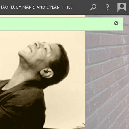
ZHAO, LUCY MARR, AND DYLAN THIES