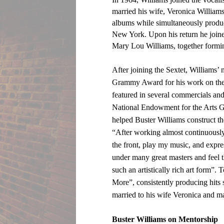
married his wife, Veronica William
albums while simultaneously produc
New York. Upon his return he join
Mary Lou Williams, together formi
After joining the Sextet, Williams’
Grammy Award for his work on the 
featured in several commercials and
National Endowment for the Arts Gr
helped Buster Williams construct t
“After working almost continuously f
the front, play my music, and expre
under many great masters and feel th
such an artistically rich art form”.
More”, consistently producing hits 
married to his wife Veronica and 
Buster Williams on Mentorship