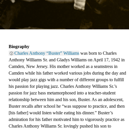
Biography
Charles Anthony “Buster” Williams
 was born to Charles 
Anthony Williams Sr. and Gladys Williams on April 17, 1942 in 
Camden, New Jersey. His mother worked as a seamstress in 
Camden while his father worked various jobs during the day and 
would play jazz gigs with a number of different groups to fulfill 
his passion for playing jazz. Charles Anthony Williams Sr.’s 
passion for jazz bass metamorphosed into a teacher-student 
relationship between him and his son, Buster. As an adolescent, 
Buster recalls after school he “was suppose to practice, and then 
[his father] would listen while eating his dinner.” Buster’s 
admiration for his father motivated him to vigorously practice as 
Charles Anthony Williams Sr. lovingly pushed his son to 