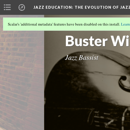
JAZZ EDUCATION: THE EVOLUTION OF JAZ
Scalar's 'additional metadata' features have been disabled on this install.
Learn
OUR OTHER DH METHOD
(1/5)
Buster Wi
Jazz Bassist