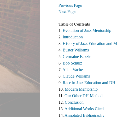
Previous Page
Next Page
Table of Contents
1.
Evolution of Jazz Mentorship
2. 
Introduction
3. 
History of Jazz Education and M
4. 
Buster Williams 
5. 
Germaine Bazzle
6. 
Bob Schulz
7. 
Allan Vache
8. 
Claude Williams 
9. 
Race in Jazz Education and DH
10. 
Modern Mentorship
11. 
Our Other DH Method
12. 
Conclusion
13. 
Additional Works Cited ​
14. 
Annotated Bibliography