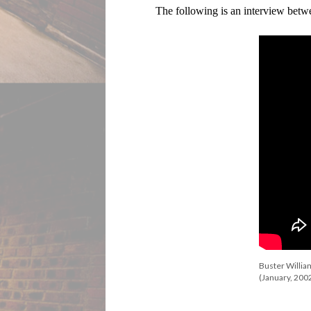
The following is an interview bet
Buster Willia
(January, 200