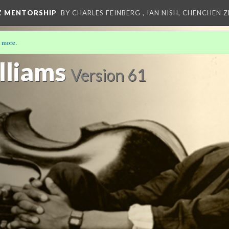
Z MENTORSHIP
BY CHARLES FEINBERG , IAN NISH, CHENCHEN 
 more
.
lliams
Version 61