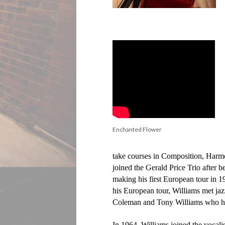
Enchanted Flower
take courses in Composition, Harm
joined the Gerald Price Trio after b
making his first European tour in 
his European tour, Williams met ja
Coleman and Tony Williams who have
In 1964, Williams joined the voca