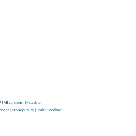
17
|
All versions
|
Metadata
ervice
|
Privacy Policy
|
Scalar Feedback