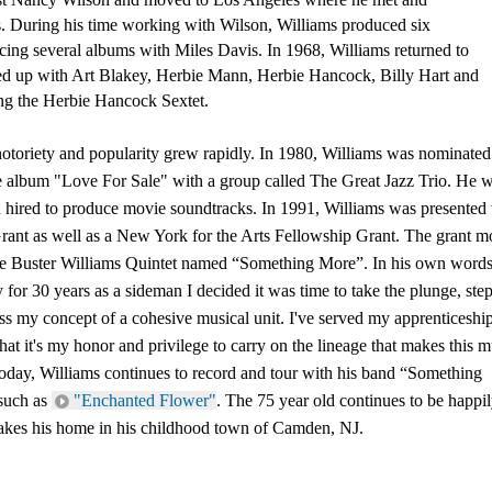
s. During his time working with Wilson, Williams produced six 
ing several albums with Miles Davis. In 1968, Williams returned to 
ed up with Art Blakey, Herbie Mann, Herbie Hancock, Billy Hart and 
ng the Herbie Hancock Sextet. 
 notoriety and popularity grew rapidly. In 1980, Williams was nominated 
album "Love For Sale" with a group called The Great Jazz Trio. He w
 hired to produce movie soundtracks. In 1991, Williams was presented w
ant as well as a New York for the Arts Fellowship Grant. The grant m
he Buster Williams Quintet named “Something More”. In his own words;
or 30 years as a sideman I decided it was time to take the plunge, step 
ss my concept of a cohesive musical unit. I've served my apprenticeship
at it's my honor and privilege to carry on the lineage that makes this mu
 Today, Williams continues to record and tour with his band “Something 
such as 
"Enchanted Flower"
. The 75 year old continues to be happil
makes his home in his childhood town of Camden, NJ.