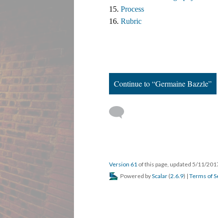
15. 
Process
16. 
Rubric
Continue to “Germaine Bazzle”
Version 61
of this page, updated 5/11/20
Powered by
Scalar
(
2.6.9
) |
Terms of S