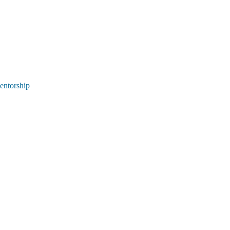
entorship 