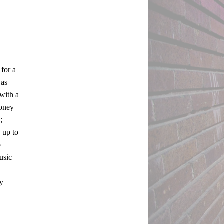
for a 
as 
ith a 
oney 
 
up to 
 
sic 
y 