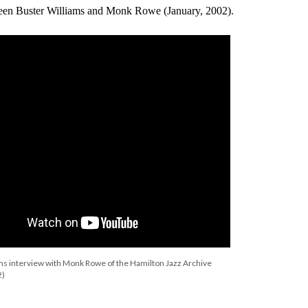
ween Buster Williams and Monk Rowe (January, 2002).
ms interview with Monk Rowe of the Hamilton Jazz Archive
2)