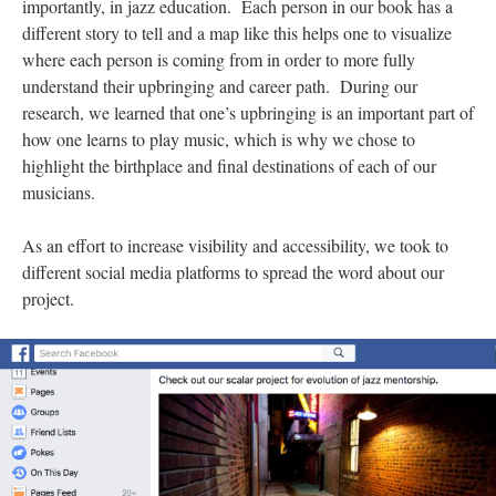
importantly, in jazz education. Each person in our book has a
different story to tell and a map like this helps one to visualize
where each person is coming from in order to more fully
understand their upbringing and career path. During our
research, we learned that one’s upbringing is an important part of
how one learns to play music, which is why we chose to
highlight the birthplace and final destinations of each of our
musicians.
As an effort to increase visibility and accessibility, we took to
different social media platforms to spread the word about our
project.