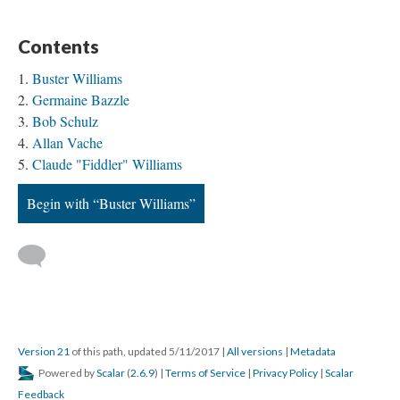
Contents
Buster Williams
Germaine Bazzle
Bob Schulz
Allan Vache
Claude "Fiddler" Williams
Begin with “Buster Williams”
Version 21
of this path, updated 5/11/2017
|
All versions
|
Metadata
Powered by
Scalar
(
2.6.9
) |
Terms of Service
|
Privacy Policy
|
Scalar
Feedback