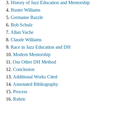
3. 
History of Jazz Education and Mentorship 
4. 
Buster Williams 
5. 
Germaine Bazzle
6. 
Bob Schulz
7. 
Allan Vache
8. 
Claude Williams 
9. 
Race in Jazz Education and DH
10. 
Modern Mentorship
11. 
Our Other DH Method
12. 
Conclusion
13. 
Additional Works Cited ​
14. 
Annotated Bibliography
15. 
Process
16. 
Rubric