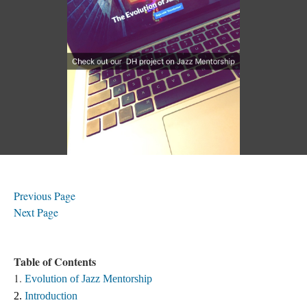
Previous Page
Next Page
Table of Contents
1.
Evolution of Jazz Mentorship
2. 
Introduction