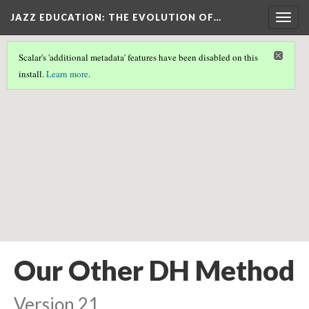
JAZZ EDUCATION: THE EVOLUTION OF…
Togg
navig
Scalar's 'additional metadata' features have been disabled on this
Scalar couldn't find any valid geographic metadata associated
install.
Learn more
.
with this page.
Our Other DH Method
Version 21