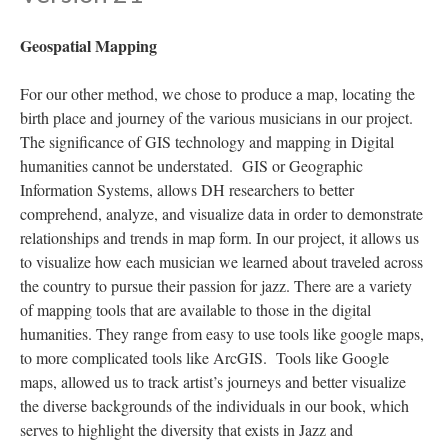
Geospatial Mapping
For our other method, we chose to produce a map, locating the
birth place and journey of the various musicians in our project.
The significance of GIS technology and mapping in Digital
humanities cannot be understated. GIS or Geographic
Information Systems, allows DH researchers to better
comprehend, analyze, and visualize data in order to demonstrate
relationships and trends in map form. In our project, it allows us
to visualize how each musician we learned about traveled across
the country to pursue their passion for jazz. There are a variety
of mapping tools that are available to those in the digital
humanities. They range from easy to use tools like google maps,
to more complicated tools like ArcGIS. Tools like Google
maps, allowed us to track artist’s journeys and better visualize
the diverse backgrounds of the individuals in our book, which
serves to highlight the diversity that exists in Jazz and