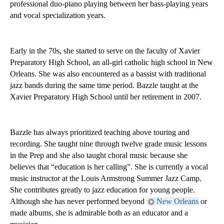
professional duo-piano playing between her bass-playing years 
and vocal specialization years. 
Early in the 70s, she started to serve on the faculty of Xavier 
Preparatory High School, an all-girl catholic high school in New 
Orleans. She was also encountered as a bassist with traditional 
jazz bands during the same time period. Bazzle taught at the 
Xavier Preparatory High School until her retirement in 2007. 
Bazzle has always prioritized teaching above touring and 
recording. She taught nine through twelve grade music lessons 
in the Prep and she also taught choral music because she 
believes that “education is her calling”. She is currently a vocal 
music instructor at the Louis Armstrong Summer Jazz Camp. 
She contributes greatly to jazz education for young people. 
Although she has never performed beyond 
New Orleans
 or 
made albums, she is admirable both as an educator and a 