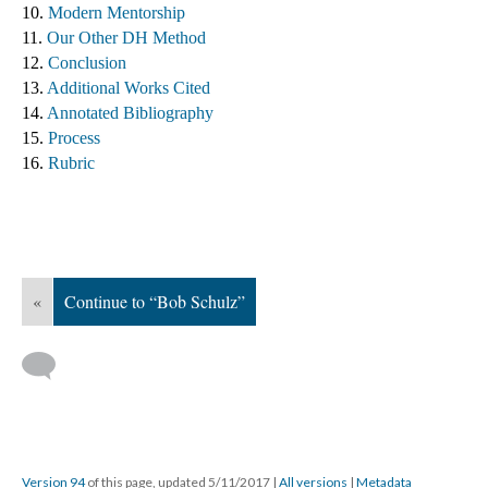
10. 
Modern Mentorship
11. 
Our Other DH Method
12. 
Conclusion
13. 
Additional Works Cited ​
14. 
Annotated Bibliography
15. 
Process
16. 
Rubric
«
Continue to “Bob Schulz”
Version 94
of this page, updated 5/11/2017
|
All versions
|
Metadata