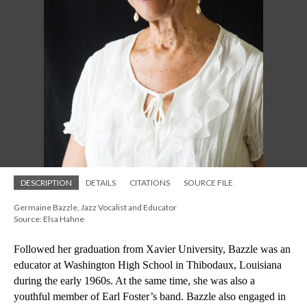
DESCRIPTION
DETAILS
CITATIONS
SOURCE FILE
Germaine Bazzle, Jazz Vocalist and Educator
Source: Elsa Hahne
Followed her graduation from Xavier University, Bazzle was an 
educator at Washington High School in Thibodaux, Louisiana 
during the early 1960s. At the same time, she was also a 
youthful member of Earl Foster’s band. Bazzle also engaged in 