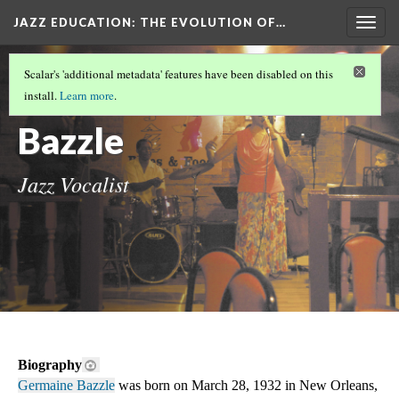
JAZZ EDUCATION: THE EVOLUTION OF…
Togg
navig
OUR OTHER DH METHOD
(2/5)
Scalar's 'additional metadata' features have been disabled on this
Germaine
install.
Learn more
.
Bazzle
Jazz Vocalist
Biography
Germaine Bazzle
 was born on March 28, 1932 in New Orleans, 