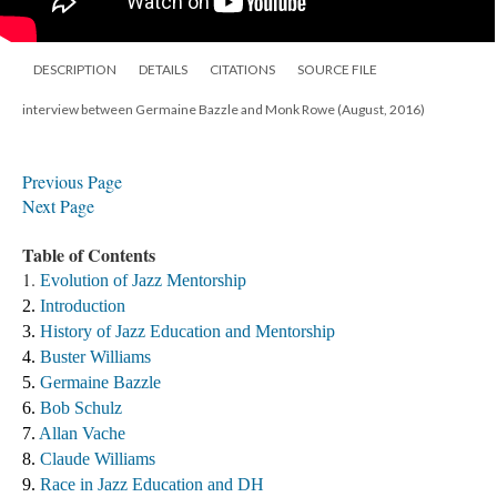
DESCRIPTION
DETAILS
CITATIONS
SOURCE FILE
interview between Germaine Bazzle and Monk Rowe (August, 2016)
Previous Page
Next Page
Table of Contents
1.
Evolution of Jazz Mentorship
2. 
Introduction
3. 
History of Jazz Education and Mentorship 
4. 
Buster Williams 
5. 
Germaine Bazzle
6. 
Bob Schulz
7. 
Allan Vache
8. 
Claude Williams 
9. 
Race in Jazz Education and DH