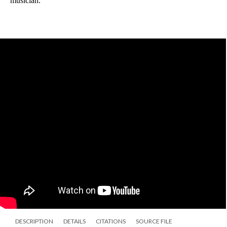
musician. 
DESCRIPTION
DETAILS
CITATIONS
SOURCE FILE