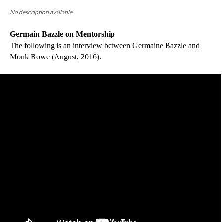
No description available.
Germain Bazzle on Mentorship
The following is an interview between Germaine Bazzle and 
Monk Rowe (August, 2016).