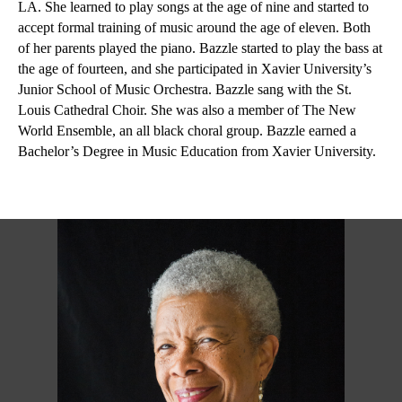
LA. She learned to play songs at the age of nine and started to 
accept formal training of music around the age of eleven. Both 
of her parents played the piano. Bazzle started to play the bass at 
the age of fourteen, and she participated in Xavier University’s 
Junior School of Music Orchestra. Bazzle sang with the St. 
Louis Cathedral Choir. She was also a member of The New 
World Ensemble, an all black choral group. Bazzle earned a 
Bachelor’s Degree in Music Education from Xavier University.