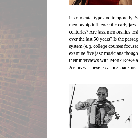
instrumental type and temporally. Y
mentorship influence the early jazz 
centuries? Are jazz mentorships losi
over the last 50 years? Is the passa
system (e.g. college courses focuse
examine five jazz musicians thought
their interviews with Monk Rowe an
Archive.  These jazz musicians incl