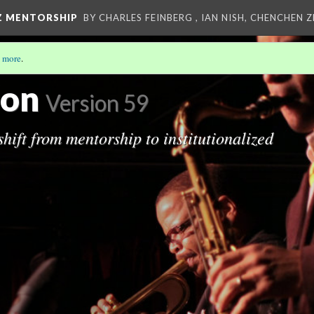
Z MENTORSHIP
BY CHARLES FEINBERG , IAN NISH, CHENCHEN 
 more
.
IP
ion
Version 59
hift from mentorship to institutionalized