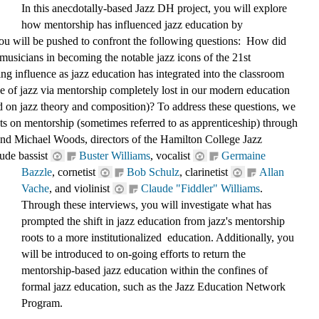
In this anecdotally-based Jazz DH project, you will explore 
how mentorship has influenced jazz educ
ation by 
ou will be pushed to confront the following questions:  How did 
musicians in becoming the notable jazz icons of the 21st 
ng influence as jazz education has integrated into the classroom 
ge of jazz via mentorship completely lost in our modern education 
d on jazz theory and composition)? To address these questions, we 
s on mentorship (sometimes referred to as apprenticeship) through 
d Michael Woods, directors of the Hamilton College Jazz 
ude bassist 
Buster Williams
, 
vocalist 
Germaine 
Bazzle
, 
cornetist 
Bob Schulz
,
 clarinetist 
Allan 
Vache
, and violinist 
Claude "Fiddler" Williams
. 
Through these interviews, you will investigate what has 
prompted the shift in jazz education from jazz's mentorship 
roots to a more institutionalized  education. Additionally, you 
will be introduced to on-going efforts to return the 
mentorship-based jazz education within the confines of 
formal jazz education, such as the Jazz Education Network 
Program. 