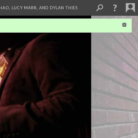
ZHAO, LUCY MARR, AND DYLAN THIES