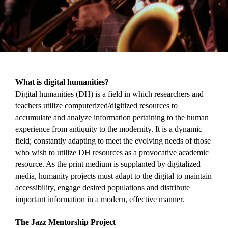
What is digital humanities?
Digital humanities (DH) is a field in which researchers and 
teachers utilize computerized/digitized resources to 
accumulate and analyze information pertaining to the human 
experience from antiquity to the modernity. It is a dynamic 
field; constantly adapting to meet the evolving needs of those 
who wish to utilize DH resources as a provocative academic 
resource. As the print medium is supplanted by digitalized 
media, humanity projects must adapt to the digital to maintain 
accessibility, engage desired populations and distribute 
important information in a modern, effective manner.
The Jazz Mentorship Project