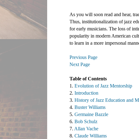
As you will soon read and hear, trad
Thus, institutionalization of jazz e
for early musicians. The loss of int
popularity in modern American cultu
to learn in a more impersonal mann
Previous Page
Next Page
Table of Contents 
1. 
Evolution of Jazz Mentorship
2. 
Introduction
3. 
History of Jazz Education and M
4. 
Buster Williams 
5. 
Germaine Bazzle
6. 
Bob Schulz
7. 
Allan Vache
8. 
Claude Williams 