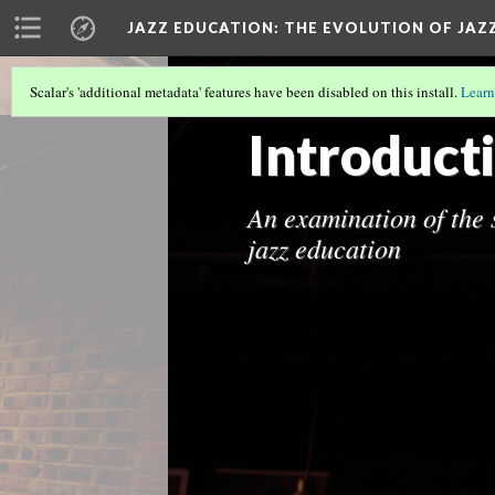
JAZZ EDUCATION: THE EVOLUTION OF JAZ
Scalar's 'additional metadata' features have been disabled on this install.
Learn
THE EVOLUTION OF JAZZ MENTORSH
Introduct
An examination of the s
jazz education