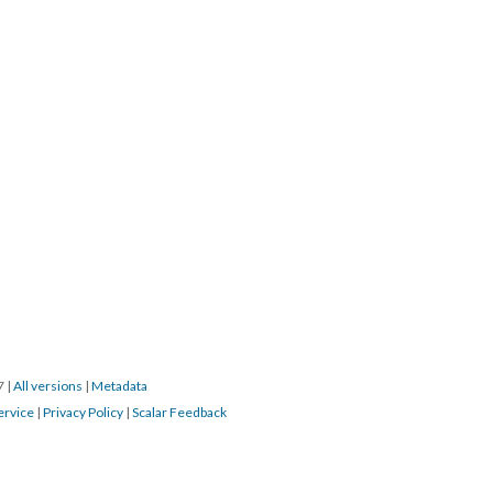
17
|
All versions
|
Metadata
ervice
|
Privacy Policy
|
Scalar Feedback