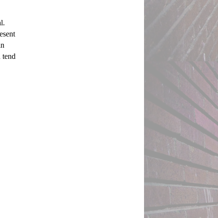
. 
esent 
n 
 tend 