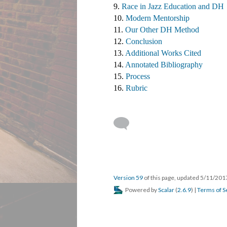
9. 
Race in Jazz Education and DH
10. 
Modern Mentorship
11. 
Our Other DH Method
12. 
Conclusion
13. 
Additional Works Cited ​
14. 
Annotated Bibliography
15. 
Process
16. 
Rubric
Version 59
of this page, updated 5/11/20
Powered by
Scalar
(
2.6.9
) |
Terms of S