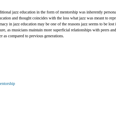
itional jazz education in the form of mentorship was inherently personal
ducation and thought coincides with the loss what jazz was meant to repr
imacy in jazz education may be one of the reasons jazz seems to be lost i
re, as musicians maintain more superficial relationships with peers and
er as compared to previous generations.
entorship 