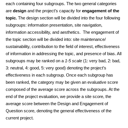
each containing four subgroups. The two general categories 
are 
design 
and the project’s capacity for 
engagement of the 
topic. 
The design section will be divided into the four following 
subgroups: information presentation, site navigation, 
information accessibility, and aesthetics.  The engagement of 
the topic section will be divided into: site maintenance/ 
sustainability, contribution to the field of interest, effectiveness 
of information in addressing the topic, and presence of bias. All 
subgroups may be ranked on a 
1-5 scale
 (1: very bad, 2: bad, 
3: neutral, 4: good, 5: very good) denoting the project’s 
effectiveness in each subgroup. 
Once each subgroup has 
been ranked, the category may be given an evaluative score 
composed of the average score across the subgroups. At the 
end of the project evaluation, we provide a site score, the 
average score between the Design and Engagement of 
Question score, denoting the general effectiveness of the 
current project.