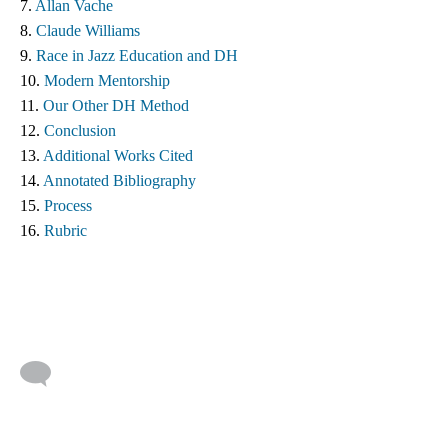
7. 
Allan Vache
8. 
Claude Williams 
9. 
Race in Jazz Education and DH
10. 
Modern Mentorship
11. 
Our Other DH Method
12. 
Conclusion
13. 
Additional Works Cited ​
14. 
Annotated Bibliography
15. 
Process
16. 
Rubric