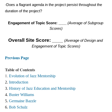
-Does a flagrant agenda in the project persist throughout the 
duration of the project? 
Engagement of Topic Score: ____ 
(Average of Subgroup 
Scores
)
Overall
 Site Score: ____ 
(Average of Design and 
Engagement of Topic Scores
)
Previous Page
Table of Contents
1.
Evolution of Jazz Mentorship
2. 
Introduction
3. 
History of Jazz Education and Mentorship 
4. 
Buster Williams 
5. 
Germaine Bazzle
6. 
Bob Schulz