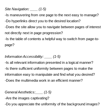
Site Navigation: ____ 
(1-5)
-Is maneuvering from one page to the next easy to manage?
-Do hyperlinks direct you to the desired location?
-Does the site allow you to navigate between pages of interest 
not directly next in page progression?
-Is the table of contents a helpful way to switch from page-to-
page?
Information Accessibility: ____ 
(1-5)
-Is all relevant information presented in a logical manner?
-Is there sufficient uniformity between pages to make the 
information easy to manipulate and find what you desired?
-Does the multimedia work in an efficient manner? 
General Aesthetics:____ 
(1-5)
-Are the images captivating?
-Do you appreciate the uniformity of the background images?