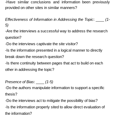
-Have similar conclusions and information been previously 
provided on other sites in similar manners?
Effectiveness of Information in Addressing the Topic
: ____ 
(1-
5)
-Are the interviews a successful way to address the research 
question?
-Do the interviews captivate the site visitor?
-Is the information presented in a logical manner to directly 
break down the research question?
-Is there continuity between pages that act to build on each 
other in addressing the topic? 
Presence of Bias
: ____ 
(1-5)
-Do the authors manipulate information to support a specific 
thesis?
-Do the interviews act to mitigate the possibility of bias?
-Is the information properly sited to allow direct evaluation of 
the information? 