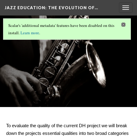
JAZZ EDUCATION: THE EVOLUTION OF…
Togg
navig
Rubric
Scalar's 'additional metadata' features have been disabled on this
Version 17
install.
Learn more
.
To evaluate the quality of the current DH project 
we will break 
down the projects essential qualities into two broad categories 