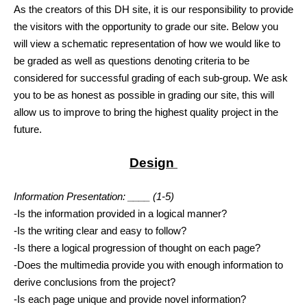
As the creators of this DH site, it is our responsibility to provide 
the visitors with the opportunity to grade our site. Below you 
will view a schematic representation of how we would like to 
be graded as well as questions denoting criteria to be 
considered for successful grading of each sub-group. We ask 
you to be as honest as possible in grading our site, this will 
allow us to improve to bring the highest quality project in the 
future. 
Design 
Information Presentation: ____ (1-5)
-Is the information provided in a logical manner?
-Is the writing clear and easy to follow?
-Is there a logical progression of thought on each page?
-Does the multimedia provide you with enough information to 
derive conclusions from the project?
-Is each page unique and provide novel information? 