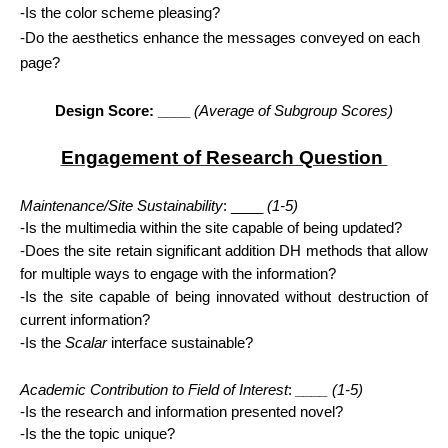
-Is the color scheme pleasing?
-Do the aesthetics enhance the messages conveyed on each 
page?
Design Score: ____ 
(Average of Subgroup Scores)
Engagement of Research Question 
Maintenance/Site Sustainability
: ____ 
(1-5)
-Is the multimedia within the site capable of being updated?
-Does the site retain significant addition DH methods that allow 
for multiple ways to engage with the information?
-Is the site capable of being innovated without destruction of 
current information?
-Is the 
Scalar
 interface sustainable?
Academic Contribution to Field of Interest
:
 ____ 
(1-5)
-Is the research and information presented novel?
-Is the the topic unique?