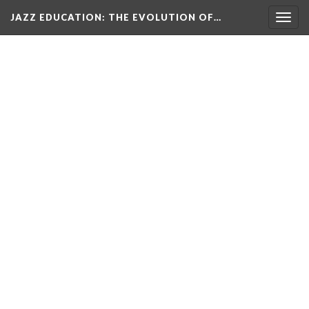
JAZZ EDUCATION: THE EVOLUTION OF…
Togg
navig