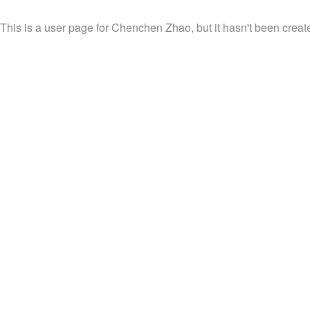
This is a user page for Chenchen Zhao, but it hasn't been create