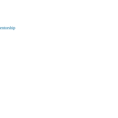
entorship 