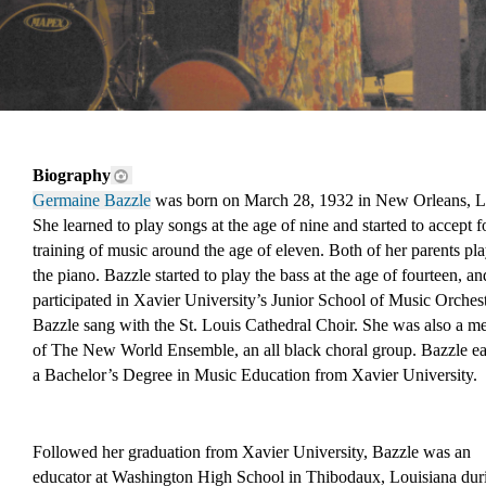
Biography
Germaine Bazzle
 was born on March 28, 1932 in New Orleans, L
She learned to play songs at the age of nine and started to accept f
training of music around the age of eleven. Both of her parents pla
the piano. Bazzle started to play the bass at the age of fourteen, an
participated in Xavier University’s Junior School of Music Orchestr
Bazzle sang with the St. Louis Cathedral Choir. She was also a m
of The New World Ensemble, an all black choral group. Bazzle ea
a Bachelor’s Degree in Music Education from Xavier University.
Followed her graduation from Xavier University, Bazzle was an 
educator at Washington High School in Thibodaux, Louisiana duri