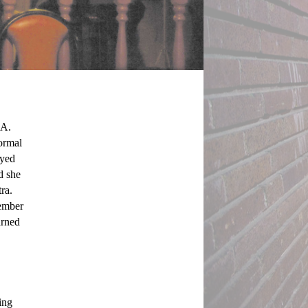
A. 
ormal 
yed 
d she 
a. 
ember 
rned 
ng 