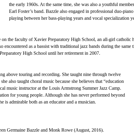
the early 1960s. At the same time, she was also a youthful member 
Earl Foster’s band. Bazzle also engaged in professional duo-piano 
playing between her bass-playing years and vocal specialization ye
e on the faculty of Xavier Preparatory High School, an all-girl catholic h
 encountered as a bassist with traditional jazz bands during the same t
 Preparatory High School until her retirement in 2007. 
ing above touring and recording. She taught nine through twelve 
 she also taught choral music because she believes that “education 
 vocal music instructor at the Louis Armstrong Summer Jazz Camp. 
She contributes greatly to jazz education for young people. Although she has never performed beyond 
he is admirable both as an educator and a musician. 
tween Germaine Bazzle and Monk Rowe (August, 2016).