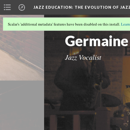
JAZZ EDUCATION: THE EVOLUTION OF JAZ
Scalar's 'additional metadata' features have been disabled on this install.
Learn
OUR OTHER DH METHOD
(2/5)
Germaine
Jazz Vocalist