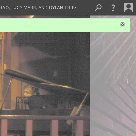
ZHAO, LUCY MARR, AND DYLAN THIES