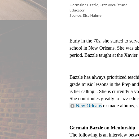
Germaine Bazzle, Jazz Vocalist and
Educator
Source: Elsa Hahne
Early in the 70s, she started to serv
school in New Orleans. She was also
period. Bazzle taught at the Xavier
Bazzle has always prioritized teach
grade music lessons in the Prep and
is her calling”. She is currently a
New Orleans
 or made albums, s
Germain Bazzle on Mentorship
The following is an interview be