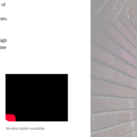
of 
ars. 
igh 
ime 
No description available.