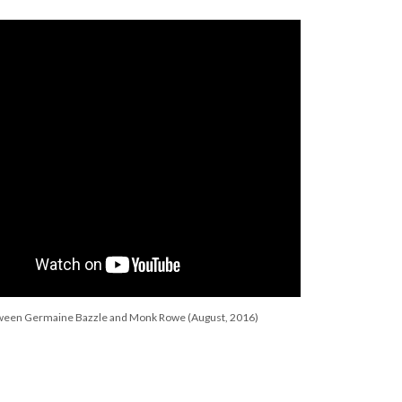
tween Germaine Bazzle and Monk Rowe (August, 2016)