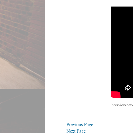
interview be
Previous Page
Next Page