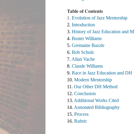
Table of Contents
1.
Evolution of Jazz Mentorship
2. 
Introduction
3. 
History of Jazz Education and M
4. 
Buster Williams 
5. 
Germaine Bazzle
6. 
Bob Schulz
7. 
Allan Vache
8. 
Claude Williams 
9. 
Race in Jazz Education and DH
10. 
Modern Mentorship
11. 
Our Other DH Method
12. 
Conclusion
13. 
Additional Works Cited ​
14. 
Annotated Bibliography
15. 
Process
16. 
Rubric