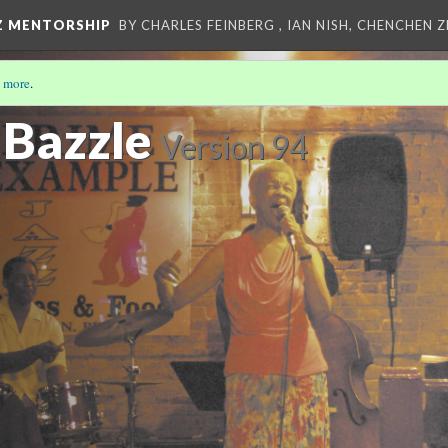
Z MENTORSHIP
BY CHARLES FEINBERG , IAN NISH, CHENCHEN 
 more
.
 Bazzle
Version 94