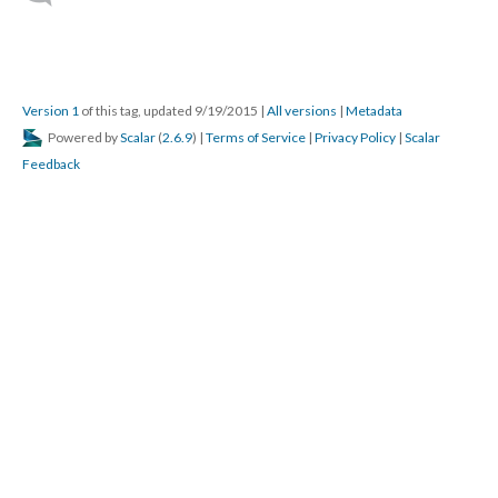
Version 1
of this tag, updated 9/19/2015
|
All versions
|
Metadata
Powered by
Scalar
(
2.6.9
) |
Terms of Service
|
Privacy Policy
|
Scalar
Feedback