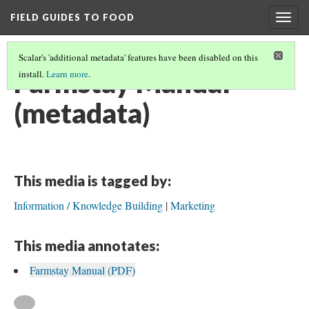
FIELD GUIDES TO FOOD
Togg
navig
Scalar's 'additional metadata' features have been disabled on this
Farmstay Manual
install.
Learn more
.
(metadata)
This media is tagged by:
Information / Knowledge Building
Marketing
This media annotates:
Farmstay Manual (PDF)