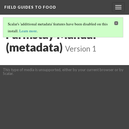
FIELD GUIDES TO FOOD
Togg
navig
Scalar's 'additional metadata' features have been disabled on this
Farmstay Manual
install.
Learn more
.
(metadata)
Version 1
This type of media is unsupported, either by your current browser or by
Scalar.