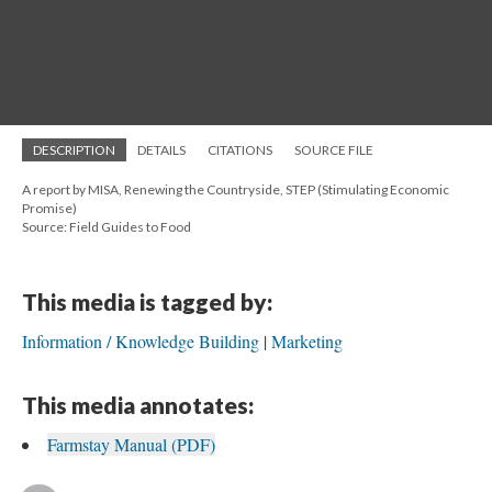
DESCRIPTION
DETAILS
CITATIONS
SOURCE FILE
A report by MISA, Renewing the Countryside, STEP (Stimulating Economic
Promise)
Source: Field Guides to Food
This media is tagged by:
Information / Knowledge Building
Marketing
This media annotates:
Farmstay Manual (PDF)