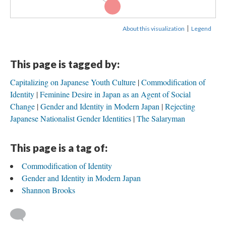
Capitalizing on...
|
About this visualization
Legend
This page is tagged by:
Capitalizing on Japanese Youth Culture
Commodification of
Identity
Feminine Desire in Japan as an Agent of Social
Change
Gender and Identity in Modern Japan
Rejecting
Japanese Nationalist Gender Identities
The Salaryman
This page is a tag of:
Commodification of Identity
Gender and Identity in Modern Japan
Shannon Brooks