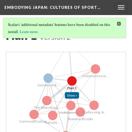
EMBODYING JAPAN: CULTURES OF SPORT…
Togg
navig
Scalar's 'additional metadata' features have been disabled on this
Han 1
install.
Learn more
.
Version 2
Salaryman...
Coexistence in...
Gender and...
Han 1
View »
The Salaryman...
Hostessing: A...
Hokikomori:...
Shannon Brooks
Commodification...
Karoshi:...