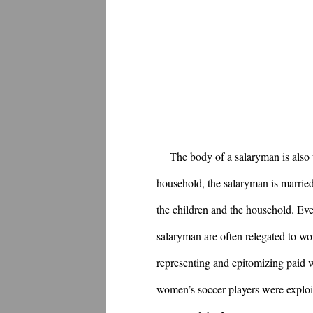
The body of a salaryman is also
household, the salaryman is married
the children and the household. Ev
salaryman are often relegated to w
representing and epitomizing paid w
women’s soccer players were exploit