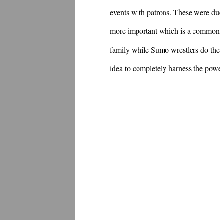
events with patrons. These were due t
more important which is a common i
family while Sumo wrestlers do the s
idea to completely harness the powe