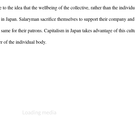
o the idea that the wellbeing of the collective, rather than the individual
n Japan. Salaryman sacrifice themselves to support their company and 
ame for their patrons. Capitalism in Japan takes advantage of this cultu
r of the individual body.