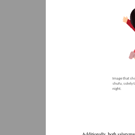
Image that sho
shufu, solely 
night.
Additionally, both salaryma