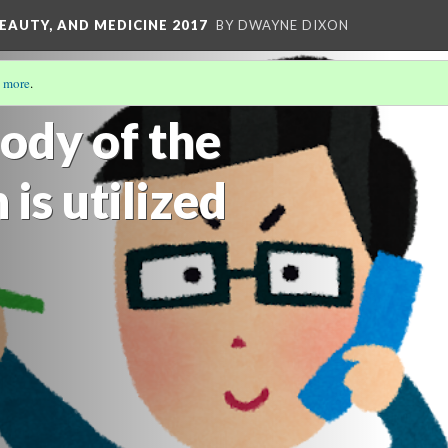
EAUTY, AND MEDICINE 2017
BY DWAYNE DIXON
 more
.
E IDENTITY
(2/5)
ody of the
is utilized