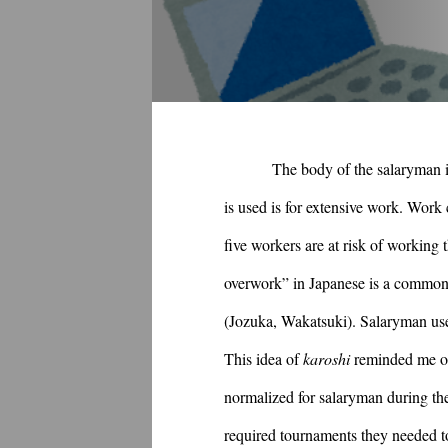
The body of the salaryman i
is used is for extensive work. Work 
five workers are at risk of working
overwork” in Japanese is a common 
(Jozuka, Wakatsuki). Salaryman use 
This idea of 
karoshi
 reminded me of
normalized for salaryman during the
required tournaments they needed to 