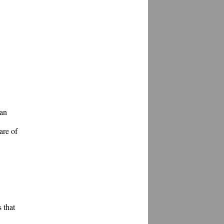
an 
re of 
that 