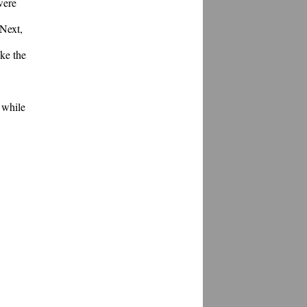
ere 
Next, 
e the 
while 