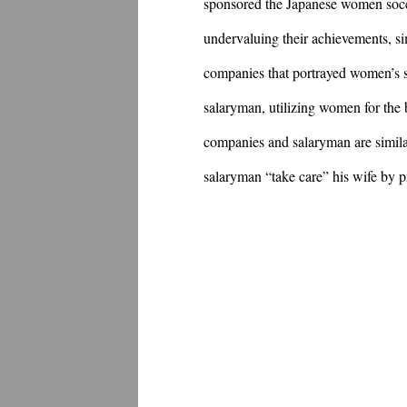
sponsored the Japanese women socce
undervaluing their achievements, si
companies that portrayed women’s s
salaryman, utilizing women for the b
companies and salaryman are simila
salaryman “take care” his wife by p