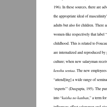
196). In these sources, there are ad
the appropriate ideal of masculinit
adults but also for children. There 
women-like respectively that label 
childhood. This is related to Fouca
are internalized and reproduced by 
kenshu sentaa
. The new employees g
“attend[ing] a wide range of semina
‘experts’” (Dasgupta, 195). The purp
into “
kaisha no kanban
,” a term fo
influences affect salaryman and giv