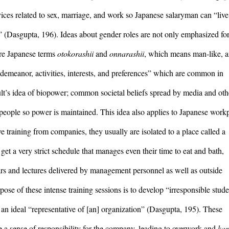
vices related to sex, marriage, and work so Japanese salaryman can “live 
y” (Dasgupta, 196). Ideas about gender roles are not only emphasized for
are Japanese terms 
otokorashii
 and 
onnarashii
, which means man-like, a
“demeanor, activities, interests, and preferences” which are common in 
ult’s idea of biopower; common societal beliefs spread by media and othe
people so power is maintained. This idea also applies to Japanese workp
culture; when new salaryman receive training from companies, they usually are isolated to a place called a 
et a very strict schedule that manages even their time to eat and bath, 
rs and lectures delivered by management personnel as well as outside 
ose of these intense training sessions is to develop “irresponsible stude
r an ideal “representative of [an] organization” (Dasgupta, 195). These 
e a sense of responsibility for the company, leading to overwork and 
kar