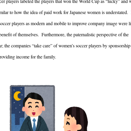
r players labeled the players that won the World Cup as “lucky” and w
milar to how the idea of paid work for Japanese women is understated.  
occer players as modern and mobile to improve company image were lik
enefit of themselves.  Furthermore, the paternalistic perspective of the 
r; the companies “take care” of women’s soccer players by sponsorship 
roviding income for the family.