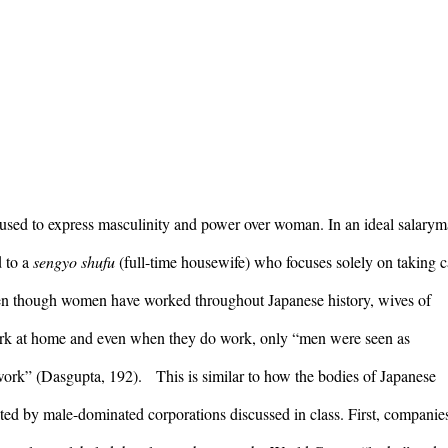
 used to express masculinity and power over woman. In an ideal salarym
 to a 
sengyo shufu 
(full-time housewife) who focuses solely on taking ca
en though women have worked throughout Japanese history, wives of 
ork at home and even when they do work, only “men were seen as 
ork” (Dasgupta, 192).   This is similar to how the bodies of Japanese 
ed by male-dominated corporations discussed in class. First, companies 