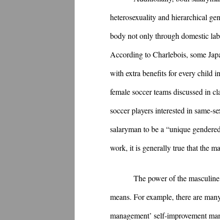
heterosexuality and hierarchical ge
body not only through domestic labor
According to Charlebois, some Japa
with extra benefits for every child
female soccer teams discussed in clas
soccer players interested in same-s
salaryman to be a “unique gendered 
work, it is generally true that the
The power of the masculine 
means. For example, there are many
management’ self-improvement manua