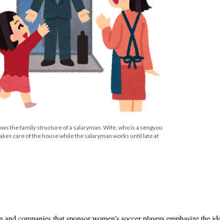
ws the family structure of a salaryman. Wife, who is a sengyou
takes care of the house while the salaryman works until late at
n and companies that sponsor women’s soccer players emphasize the ide