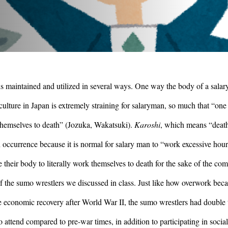
s maintained and utilized in several ways. One way the body of a salar
culture in Japan is extremely straining for salaryman, so much that “one 
 themselves to death” (Jozuka, Wakatsuki). 
Karoshi
, which means “death
occurrence because it is normal for salary man to “work excessive hour
their body to literally work themselves to death for the sake of the com
 the sumo wrestlers we discussed in class. Just like how overwork beca
 economic recovery after World War II, the sumo wrestlers had double t
attend compared to pre-war times, in addition to participating in social 