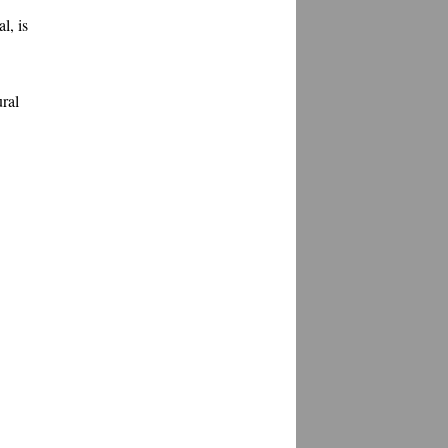
, is 
ral 