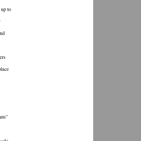
up to 
 
nd 
rs 
lace 
nts” 
oshi
. 