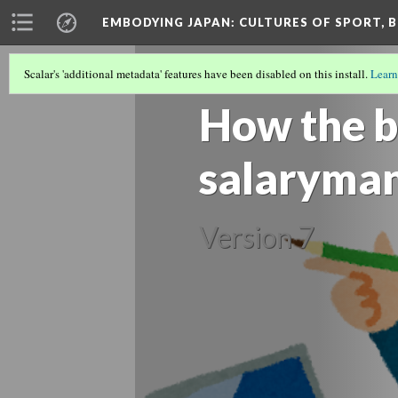
EMBODYING JAPAN: CULTURES OF SPORT, B
Scalar's 'additional metadata' features have been disabled on this install.
Learn
SALARYMAN CULTURE AND MASCULIN
How the b
salaryman 
Version 7