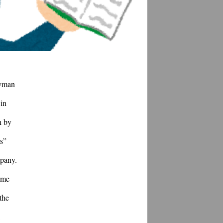
yman 
in 
 by 
s” 
pany. 
me 
he 