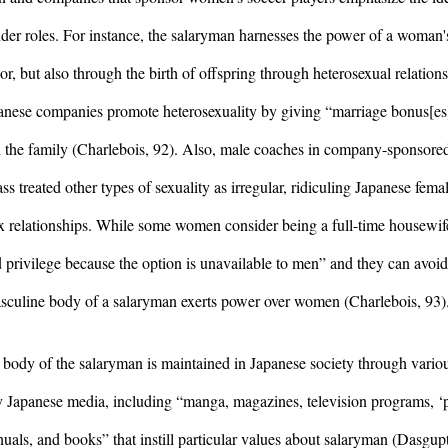
nder roles. For instance, the salaryman harnesses the power of a woman's
, but also through the birth of offspring through heterosexual relationsh
nese companies promote heterosexuality by giving “marriage bonus[es]
 in the family (Charlebois, 92). Also, male coaches in company-sponsored
s treated other types of sexuality as irregular, ridiculing Japanese femal
ex relationships. While some women consider being a full-time housewife
privilege because the option is unavailable to men” and they can avoid 
 masculine body of a salaryman exerts power over women (Charlebois, 93)
body of the salaryman is maintained in Japanese society through variou
 Japanese media, including “manga, magazines, television programs, ‘
ls, and books” that instill particular values about salaryman (Dasgupt