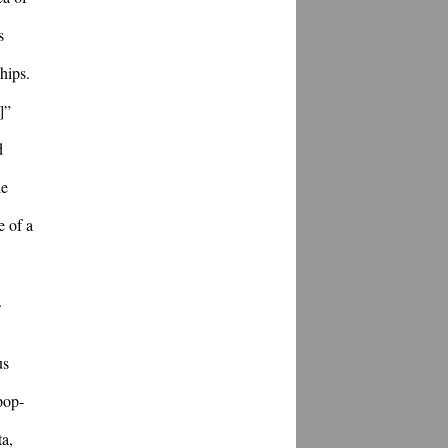
 
ips. 
” 
 
e 
 of a 
.
s 
pop-
a, 