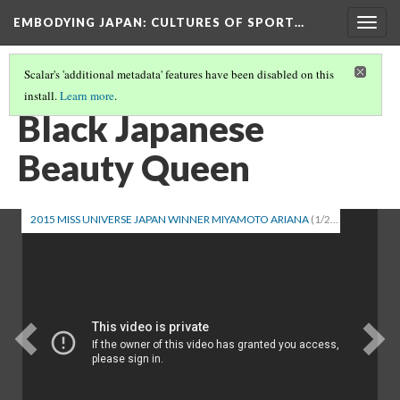
EMBODYING JAPAN: CULTURES OF SPORT…
Togg
navig
Scalar's 'additional metadata' features have been disabled on this
install.
Learn more
.
HAFUS: MIXED RACE PEOPLE IN JAPAN (PART 1)
(2/2)
Black Japanese
Beauty Queen
2015 MISS UNIVERSE JAPAN WINNER MIYAMOTO ARIANA
(1/2)
Previous
Ne