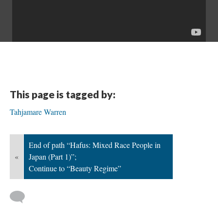
This page is tagged by:
Tahjamare Warren
End of path “Hafus: Mixed Race People in
«
Japan (Part 1)”;
Continue to “Beauty Regime”