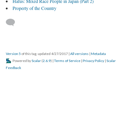
Hafus: Mixed Race People in Japan (Part 2)
Property of the Country
Version 5
of this tag, updated 4/27/2017
|
All versions
|
Metadata
Powered by
Scalar
(
2.6.9
) |
Terms of Service
|
Privacy Policy
|
Scalar
Feedback