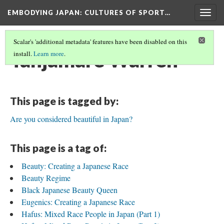
EMBODYING JAPAN: CULTURES OF SPORT…
Togg
navig
Scalar's 'additional metadata' features have been disabled on this
Tahjamare Warren
install.
Learn more
.
This page is tagged by:
Are you considered beautiful in Japan?
This page is a tag of:
Beauty: Creating a Japanese Race
Beauty Regime
Black Japanese Beauty Queen
Eugenics: Creating a Japanese Race
Hafus: Mixed Race People in Japan (Part 1)