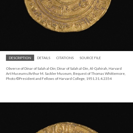
DESCRIPTION
DETAILS
CITATIONS
SOURCE FILE
Obverse of Dinar of Salah al-Din; Dinar of Salah al-Din, Al-Qahirah, Harvard
Art Museums/Arthur M. Sackler Museum, Bequest of Thomas Whittemore,
Photo ©President and Fellows of Harvard College, 1951.31.4.2354