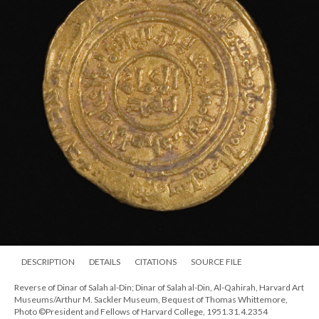
DESCRIPTION
DETAILS
CITATIONS
SOURCE FILE
Reverse of Dinar of Salah al-Din; Dinar of Salah al-Din, Al-Qahirah, Harvard Art
Museums/Arthur M. Sackler Museum, Bequest of Thomas Whittemore,
Photo ©President and Fellows of Harvard College, 1951.31.4.2354