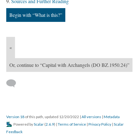
Sources and Further Reading
Begin with “What is this?”
«
Or, continue to “Capital with Archangels (DO BZ.1950.24)”
Version 18
of this path, updated 12/20/2022
|
All versions
|
Metadata
Powered by
Scalar
(
2.6.9
) |
Terms of Service
|
Privacy Policy
|
Scalar
Feedback