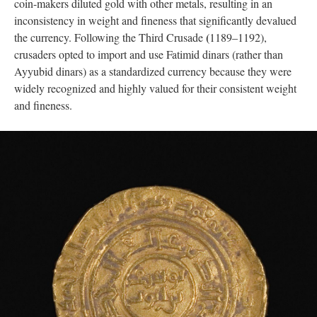
coin-makers diluted gold with other metals, resulting in an
inconsistency in weight and fineness that significantly devalued
(
the currency. Following the Third Crusade
1189–1192),
crusaders opted to import and use Fatimid dinars (rather than
Ayyubid dinars) as a standardized currency because they were
widely recognized and highly valued for their consistent weight
and fineness.