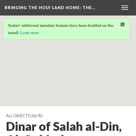
BRINGING THE HOLY LAND HOME
: THE…
Togg
navig
Scalar's 'additional metadata' features have been disabled on this
Scalar couldn't find any valid geographic metadata associated
install.
Learn more
.
with this page.
ALL OBJECTS
(16/35)
Dinar of Salah al-Din,