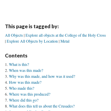
This page is tagged by:
All Objects
Explore all objects at the College of the Holy Cross
Explore All Objects by Location
Metal
Contents
What is this?
When was this made?
Why was this made, and how was it used?
How was this made?
Who made this?
Where was this produced?
Where did this go?
What does this tell us about the Crusades?