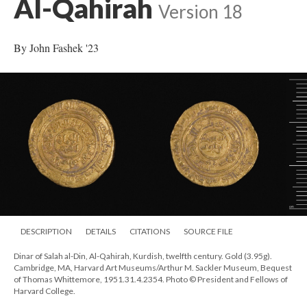
Al-Qahirah
Version 18
By John Fashek '23
DESCRIPTION
DETAILS
CITATIONS
SOURCE FILE
Dinar of Salah al-Din, Al-Qahirah, Kurdish, twelfth century. Gold (3.95g).
Cambridge, MA, Harvard Art Museums/Arthur M. Sackler Museum, Bequest
of Thomas Whittemore, 1951.31.4.2354. Photo © President and Fellows of
Harvard College.