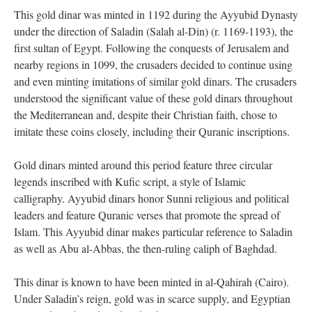
This gold dinar was minted in 1192 during the Ayyubid Dynasty
under the direction of Saladin (Salah al-Din) (r. 1169-1193), the
first sultan of Egypt. Following the conquests of Jerusalem and
nearby regions in 1099, the crusaders decided to continue using
and even minting imitations of similar gold dinars. The crusaders
understood the significant value of these gold dinars throughout
the Mediterranean and, despite their Christian faith, chose to
imitate these coins closely, including their Quranic inscriptions.
Gold dinars minted around this period feature three circular
legends inscribed with Kufic script, a style of Islamic
calligraphy. Ayyubid dinars honor Sunni religious and political
leaders and feature Quranic verses that promote the spread of
Islam. This Ayyubid dinar makes particular reference to Saladin
as well as Abu al-Abbas, the then-ruling caliph of Baghdad.
This dinar is known to have been minted in al-Qahirah (Cairo).
Under Saladin’s reign, gold was in scarce supply, and Egyptian