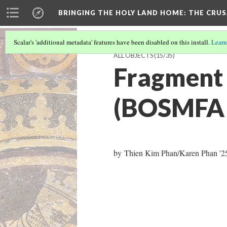
BRINGING THE HOLY LAND HOME
: THE CRU
Scalar's 'additional metadata' features have been disabled on this install.
Learn
ALL OBJECTS
(15/35)
Fragment 
(BOSMFA 
by Thien Kim Phan/Karen Phan '25