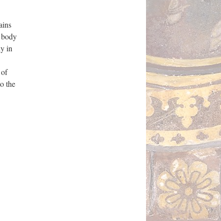
ains
e body
y in
 of
o the