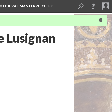
 MEDIEVAL MASTERPIECE
BY…
e Lusignan