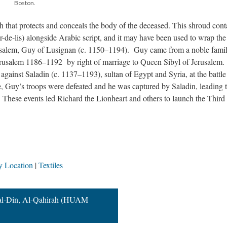
Boston.
th that protects and conceals the body of the deceased. This shroud cont
eur-de-lis) alongside Arabic script, and it may have been used to wrap th
rusalem, Guy of Lusignan (c. 1150–1194). Guy came from a noble famil
erusalem 1186–1192 by right of marriage to Queen Sibyl of Jerusalem.
gainst Saladin (c. 1137–1193), sultan of Egypt and Syria, at the battle
le, Guy’s troops were defeated and he was captured by Saladin, leading t
. These events led Richard the Lionheart and others to launch the Third
y Location
Textiles
h al-Din, Al-Qahirah (HUAM