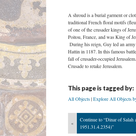
A shroud is a burial garment or clo
traditional French floral motifs (fl
of one of the crusader kings of Je
Poitou, France, and was King of J
During his reign, Guy led an army a
Hattin in 1187. In this famous batt
fall of crusader-occupied Jerusalem
Crusade to retake Jerusalem.
This page is tagged by:
All Objects
Explore All Objects b
Continue to “Dinar of Sala
«
1951.31.4.2354)”