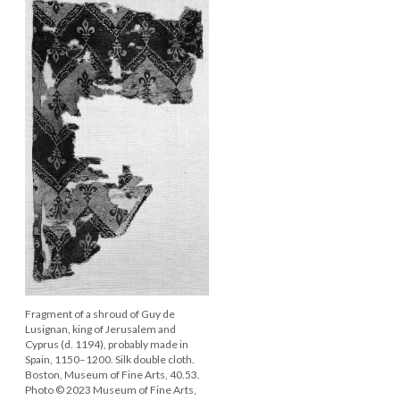
Fragment of a shroud of Guy de
Lusignan, king of Jerusalem and
Cyprus (d. 1194), probably made in
Spain, 1150–1200. Silk double cloth.
Boston, Museum of Fine Arts, 40.53.
Photo © 2023 Museum of Fine Arts,