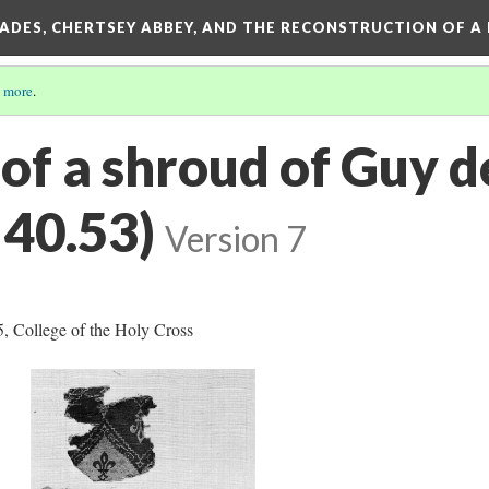
SADES, CHERTSEY ABBEY, AND THE RECONSTRUCTION OF A
 more
.
of a shroud of Guy d
40.53)
Version 7
, College of the Holy Cross