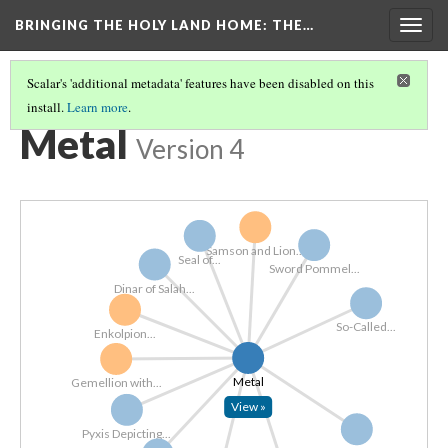
BRINGING THE HOLY LAND HOME
: THE…
Togg
navig
Scalar's 'additional metadata' features have been disabled on this
install.
Learn more
.
EXPLORE ALL OBJECTS BY MATERIAL
(2/7)
Metal
Version 4
Samson and Lion...
Seal of...
Sword Pommel...
Dinar of Salah...
So-Called...
Enkolpion...
Metal
Gemellion with...
View »
Pyxis Depicting...