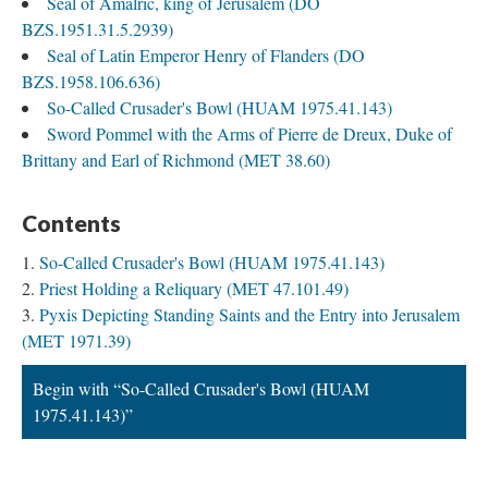
Seal of Amalric, king of Jerusalem (DO
BZS.1951.31.5.2939)
Seal of Latin Emperor Henry of Flanders (DO
BZS.1958.106.636)
So-Called Crusader's Bowl (HUAM 1975.41.143)
Sword Pommel with the Arms of Pierre de Dreux, Duke of
Brittany and Earl of Richmond (MET 38.60)
Contents
So-Called Crusader's Bowl (HUAM 1975.41.143)
Priest Holding a Reliquary (MET 47.101.49)
Pyxis Depicting Standing Saints and the Entry into Jerusalem
(MET 1971.39)
Begin with “So-Called Crusader's Bowl (HUAM
1975.41.143)”