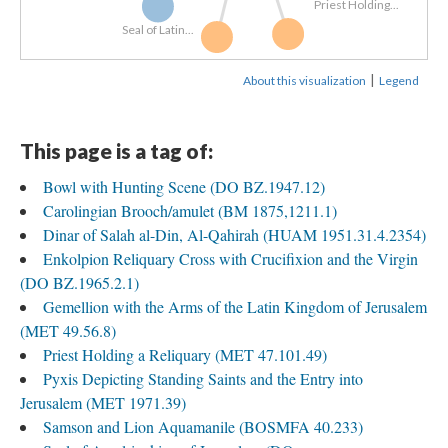
Priest Holding...
Seal of Latin...
Carolingian...
Bowl with...
|
About this visualization
Legend
This page is a tag of:
Bowl with Hunting Scene (DO BZ.1947.12)
Carolingian Brooch/amulet (BM 1875,1211.1)
Dinar of Salah al-Din, Al-Qahirah (HUAM 1951.31.4.2354)
Enkolpion Reliquary Cross with Crucifixion and the Virgin
(DO BZ.1965.2.1)
Gemellion with the Arms of the Latin Kingdom of Jerusalem
(MET 49.56.8)
Priest Holding a Reliquary (MET 47.101.49)
Pyxis Depicting Standing Saints and the Entry into
Jerusalem (MET 1971.39)
Samson and Lion Aquamanile (BOSMFA 40.233)