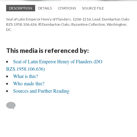
DESCRIPTION
DETAILS
CITATIONS
SOURCE FILE
Seal of Latin Emperor Henry of Flanders, 1206-1216. Lead. Dumbarton Oaks
BZS.1958.106.636. © Dumbarton Oaks, Byzantine Collection, Washington,
DC.
This media is referenced by:
Seal of Latin Emperor Henry of Flanders (DO
BZS.1958.106.636)
What is this?
Who made this?
Sources and Further Reading