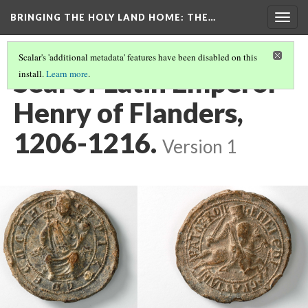
BRINGING THE HOLY LAND HOME
: THE…
Togg
navig
Scalar's 'additional metadata' features have been disabled on this
Seal of Latin Emperor
install.
Learn more
.
Henry of Flanders,
1206-1216.
Version 1