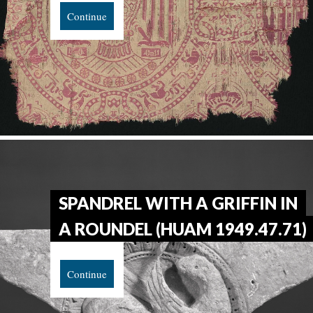
Continue
SPANDREL WITH A GRIFFIN IN
A ROUNDEL (HUAM 1949.47.71)
Continue