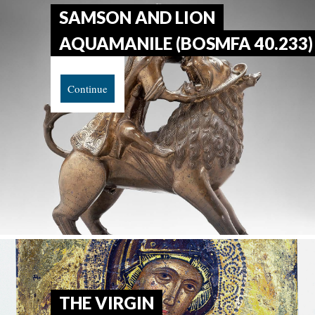
SAMSON AND LION
AQUAMANILE (BOSMFA 40.233)
Continue
THE VIRGIN