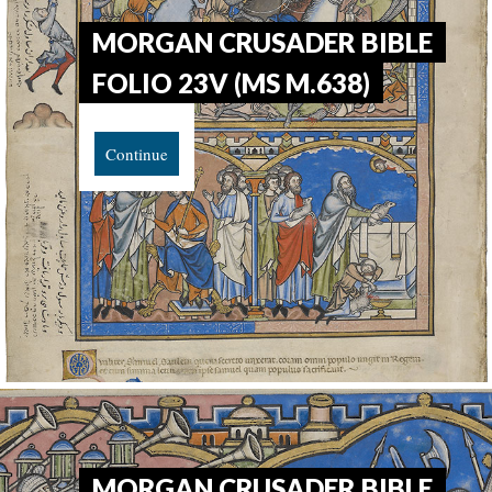
MORGAN CRUSADER BIBLE
FOLIO 23V (MS M.638)
Continue
MORGAN CRUSADER BIBLE