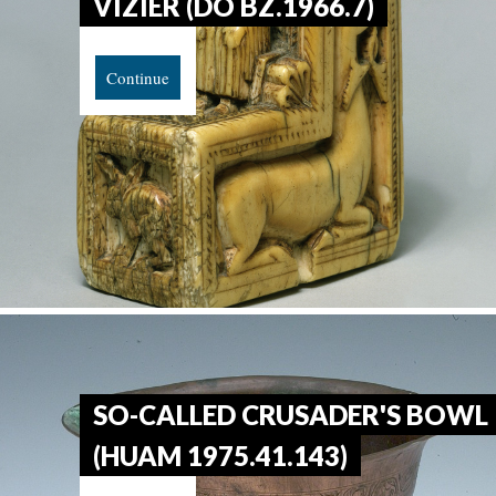
VIZIER (DO BZ.1966.7)
Continue
SO-CALLED CRUSADER'S BOWL
(HUAM 1975.41.143)