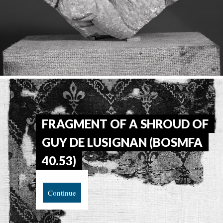
FRAGMENT OF A SHROUD OF
GUY DE LUSIGNAN (BOSMFA
40.53)
Continue