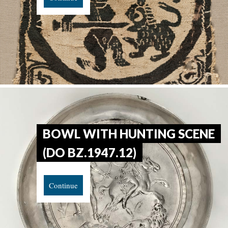
BOWL WITH HUNTING SCENE
(DO BZ.1947.12)
Continue