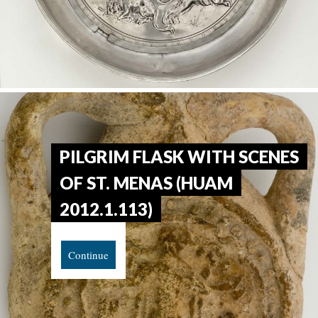
PILGRIM FLASK WITH SCENES
OF ST. MENAS (HUAM
2012.1.113)
Continue