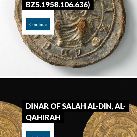
BZS.1958.106.636)
Continue
DINAR OF SALAH AL-DIN, AL-
QAHIRAH