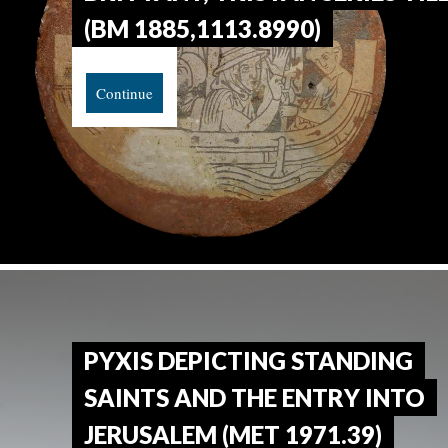
(BM 1885,1113.8990)
Continue
PYXIS DEPICTING STANDING
SAINTS AND THE ENTRY INTO
JERUSALEM (MET 1971.39)