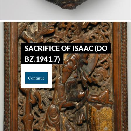
SACRIFICE OF ISAAC (DO
BZ.1941.7)
Continue