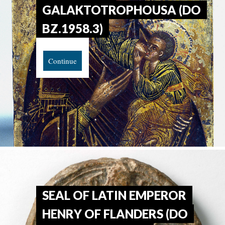
GALAKTOTROPHOUSA (DO
BZ.1958.3)
Continue
SEAL OF LATIN EMPEROR
HENRY OF FLANDERS (DO