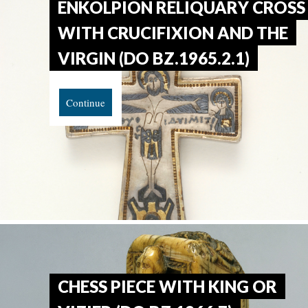
ENKOLPION RELIQUARY CROSS
WITH CRUCIFIXION AND THE
VIRGIN (DO BZ.1965.2.1)
Continue
CHESS PIECE WITH KING OR