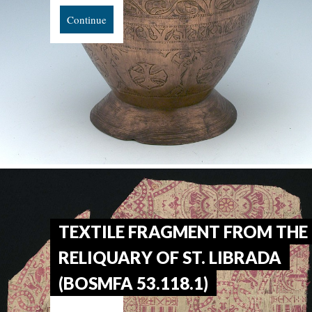
Continue
TEXTILE FRAGMENT FROM THE
RELIQUARY OF ST. LIBRADA
(BOSMFA 53.118.1)