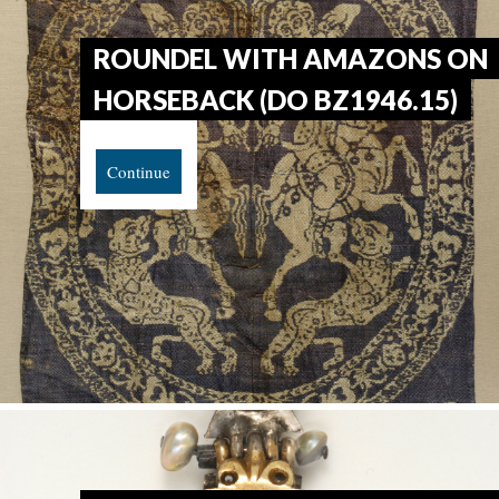
ROUNDEL WITH AMAZONS ON
HORSEBACK (DO BZ1946.15)
Continue