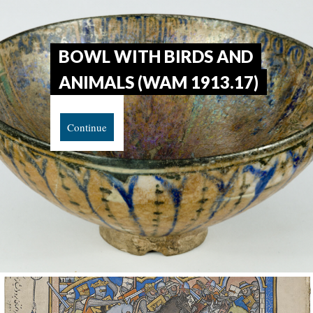
BOWL WITH BIRDS AND
ANIMALS (WAM 1913.17)
Continue