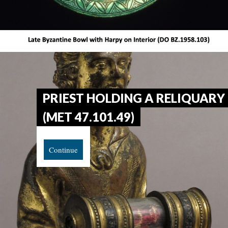
PRIEST HOLDING A RELIQUARY
(MET 47.101.49)
Continue