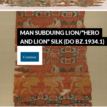
MAN SUBDUING LION/"HERO
AND LION" SILK (DO BZ.1934.1)
Continue