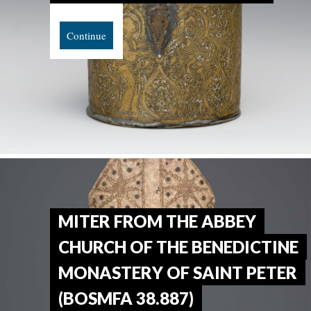
Continue
MITER FROM THE ABBEY
CHURCH OF THE BENEDICTINE
MONASTERY OF SAINT PETER
(BOSMFA 38.887)