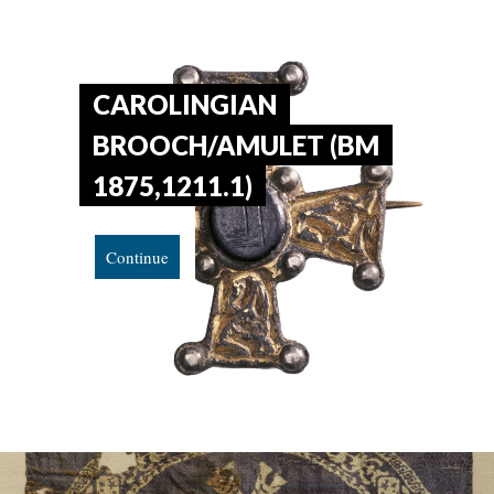
CAROLINGIAN
BROOCH/AMULET (BM
1875,1211.1)
Continue