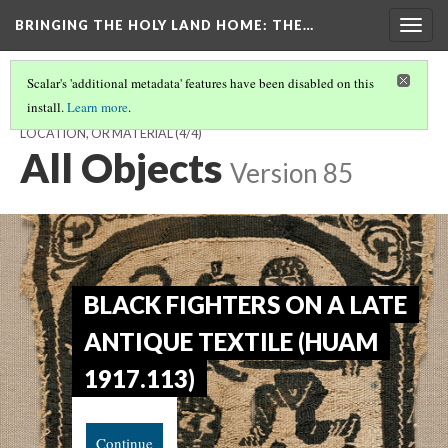
BRINGING THE HOLY LAND HOME
: THE…
Togg
navig
Scalar's 'additional metadata' features have been disabled on this
install.
Learn more
.
EXPLORE THE EXHIBIT - CHOOSE TO BROWSE BY OBJECT,
LOCATION, OR MATERIAL
(4/4)
All Objects
Version 85
BLACK FIGHTERS ON A LATE
ANTIQUE TEXTILE (HUAM
1917.113)
Continue