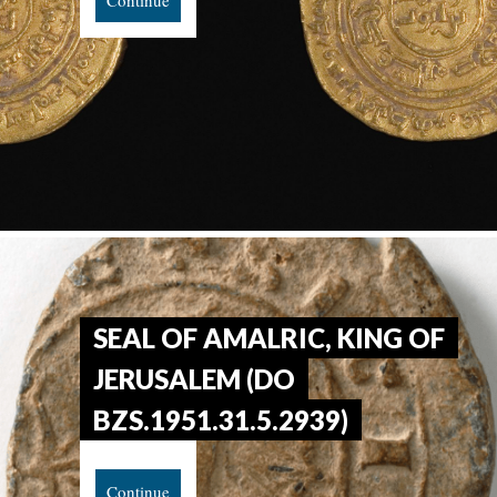
Continue
SEAL OF AMALRIC, KING OF
JERUSALEM (DO
BZS.1951.31.5.2939)
Continue