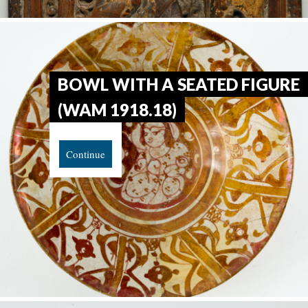
BOWL WITH A SEATED FIGURE
(WAM 1918.18)
Continue