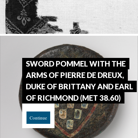
SWORD POMMEL WITH THE
ARMS OF PIERRE DE DREUX,
DUKE OF BRITTANY AND EARL
OF RICHMOND (MET 38.60)
Continue