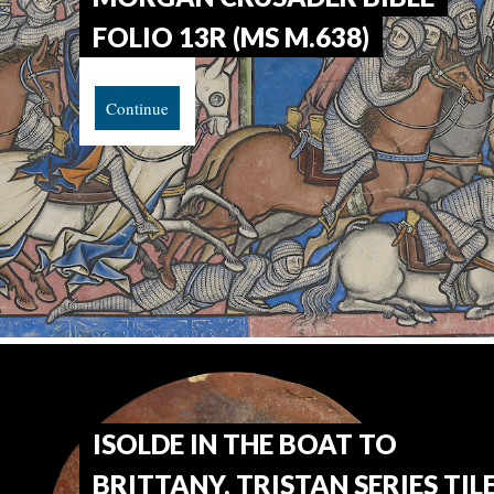
FOLIO 13R (MS M.638)
Continue
ISOLDE IN THE BOAT TO
BRITTANY, TRISTAN SERIES TIL