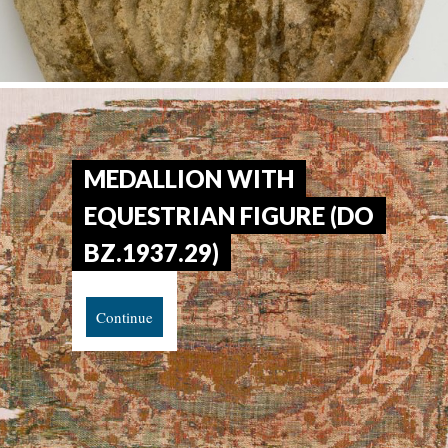
MEDALLION WITH
EQUESTRIAN FIGURE (DO
BZ.1937.29)
Continue