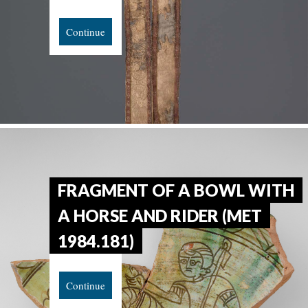
Continue
FRAGMENT OF A BOWL WITH
A HORSE AND RIDER (MET
1984.181)
Continue