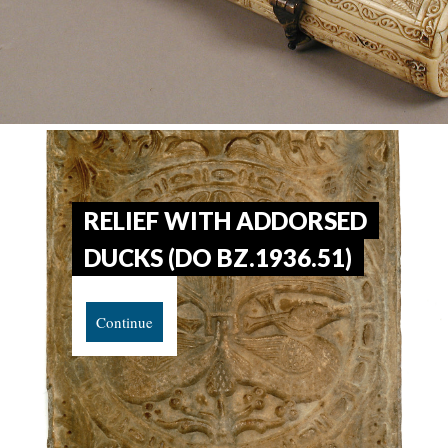
RELIEF WITH ADDORSED
DUCKS (DO BZ.1936.51)
Continue