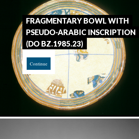
FRAGMENTARY BOWL WITH
PSEUDO-ARABIC INSCRIPTION
(DO BZ.1985.23)
Continue