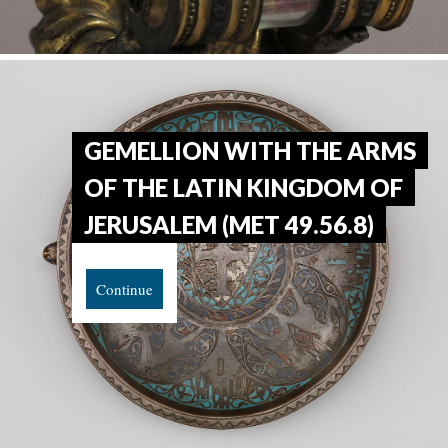
GEMELLION WITH THE ARMS
OF THE LATIN KINGDOM OF
JERUSALEM (MET 49.56.8)
Continue