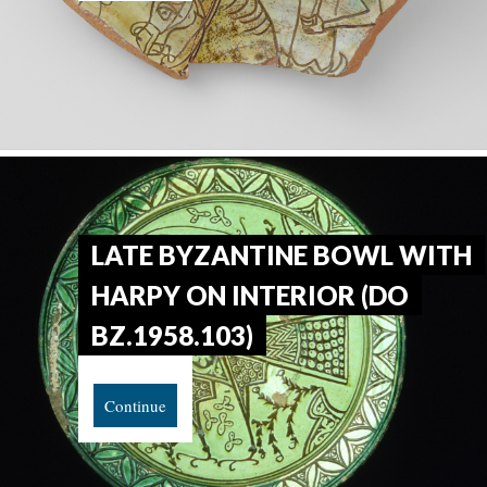
LATE BYZANTINE BOWL WITH
HARPY ON INTERIOR (DO
BZ.1958.103)
Continue