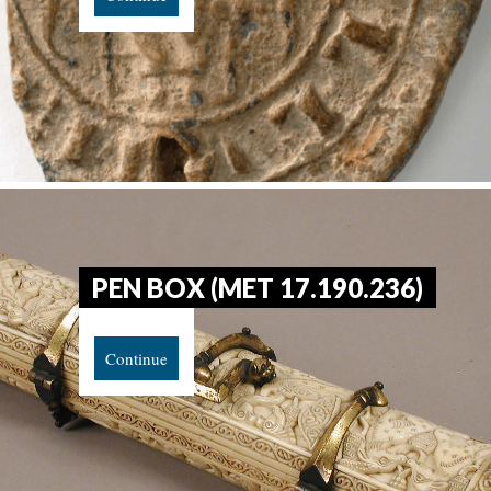
PEN BOX (MET 17.190.236)
Continue