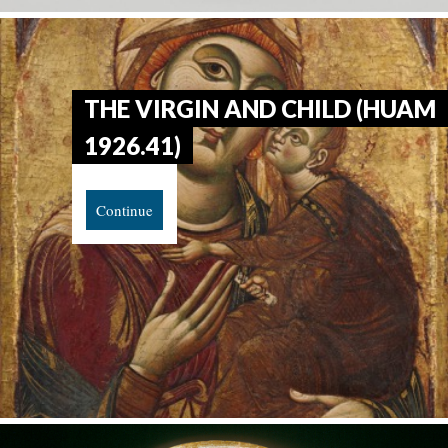
THE VIRGIN AND CHILD (HUAM
1926.41)
Continue