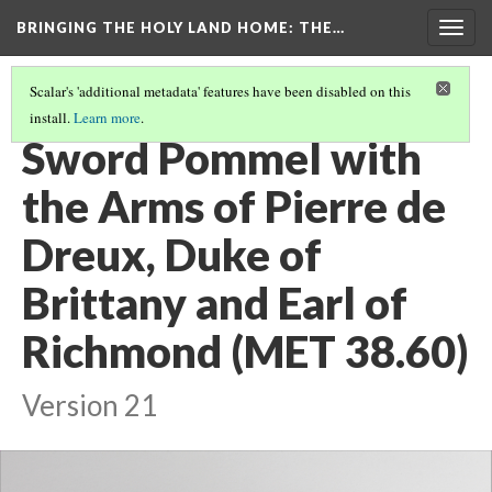
BRINGING THE HOLY LAND HOME
: THE…
Togg
navig
Scalar's 'additional metadata' features have been disabled on this
install.
Learn more
.
ALL OBJECTS
(18/35)
Sword Pommel with
the Arms of Pierre de
Dreux, Duke of
Brittany and Earl of
Richmond (MET 38.60)
Version 21