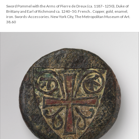
Sword Pommel with the Arms of Pierre de Dreux (ca. 1187–1250), Duke of
Brittany and Earl of Richmond ca. 1240–50. French.. Copper, gold, enamel,
iron. Swords-Accessories. New York City, The Metropolitan Museum of Art.
38.60