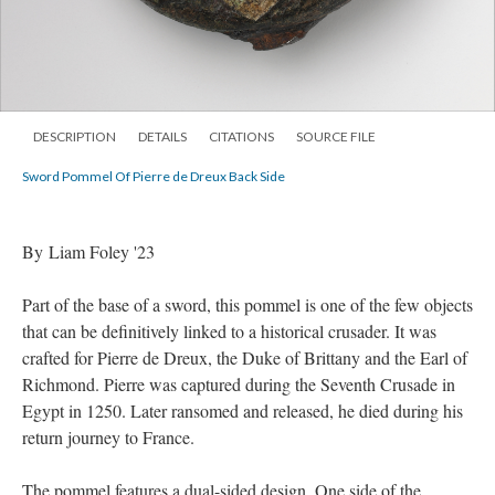
DESCRIPTION
DETAILS
CITATIONS
SOURCE FILE
Sword Pommel Of Pierre de Dreux Back Side
By Liam Foley '23
Part of the base of a sword, this pommel is one of the few objects
that can be definitively linked to a historical crusader. It was
crafted for Pierre de Dreux, the Duke of Brittany and the Earl of
Richmond. Pierre was captured during the Seventh Crusade in
Egypt in 1250. Later ransomed and released, he died during his
return journey to France.
The pommel features a dual-sided design. One side of the