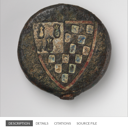
DESCRIPTION
DETAILS
CITATIONS
SOURCE FILE