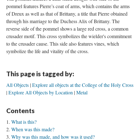
pommel features Pierre’s coat of arms, which contains the arms
of Dreux as well as that of Brittany, a title that Pierre obtained
through his marriage to the Duchess Alix of Brittany. The
reverse side of the pommel shows a large red cross, a common
crusader motif. This cross symbolizes the wielder's commitment
to the crusader cause. This side also features vines, which
symbolize the life and vitality of the cross.
This page is tagged by:
All Objects
Explore all objects at the College of the Holy Cross
Explore All Objects by Location
Metal
Contents
What is this?
When was this made?
Why was this made, and how was it used?