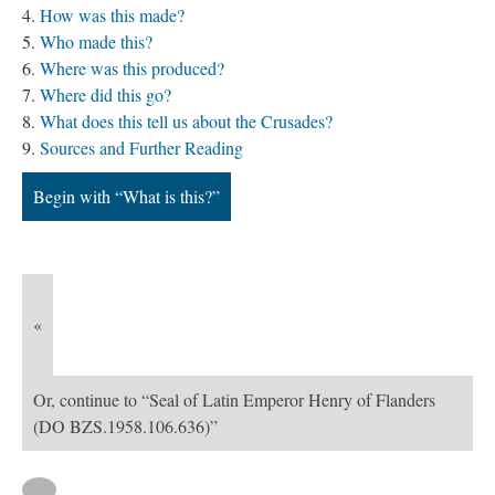
How was this made?
Who made this?
Where was this produced?
Where did this go?
What does this tell us about the Crusades?
Sources and Further Reading
Begin with “What is this?”
«
Or, continue to “Seal of Latin Emperor Henry of Flanders
(DO BZS.1958.106.636)”