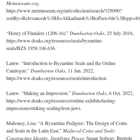
Metmuseum.org
,
https://www.metmuseum.org/art/collection/search/329090?
sortBy=Relevance&%3Bft=Akkadian&%3Boffset=0&%3Brpp=
“Henry of Flanders (1206-16).”
Dumbarton Oaks
, 25 July 2016,
https://www.doaks.org/resources/seals/byzantine-
seals/BZS.1958.106.636.
Lainw. “Introduction to Byzantine Seals and the Online
Catalogue.”
Dumbarton Oaks
, 11 Jan. 2022,
https://www.doaks.org/resources/seals/introduction.
Lainw. “Making an Impression.”
Dumbarton Oaks
, 6 Oct. 2022,
https://www.doaks.org/resources/online-exhibits/lasting-
impressions/striking-sealing/iron-jaws.
Mahoney, Lisa. “A Byzantine Pedigree: The Design of Coins
and Seals in the Latin East.”
Medieval Coins and Seals:
Constructing Identity, Signifying Power.
Susan Solway. Brepols