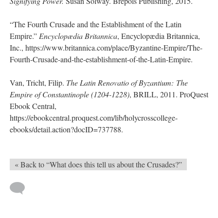
Signifying Power.
Susan Solway. Brepols Publishing, 2015.
“The Fourth Crusade and the Establishment of the Latin
Empire.”
Encyclopædia Britannica
, Encyclopædia Britannica,
Inc., https://www.britannica.com/place/Byzantine-Empire/The-
Fourth-Crusade-and-the-establishment-of-the-Latin-Empire.
Van, Tricht, Filip.
The Latin Renovatio of Byzantium: The
Empire of Constantinople (1204-1228)
, BRILL, 2011. ProQuest
Ebook Central,
https://ebookcentral.proquest.com/lib/holycrosscollege-
ebooks/detail.action?docID=737788.
« Back to “What does this tell us about the Crusades?”