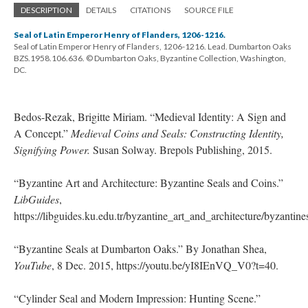
DESCRIPTION
DETAILS
CITATIONS
SOURCE FILE
Seal of Latin Emperor Henry of Flanders, 1206-1216.
Seal of Latin Emperor Henry of Flanders, 1206-1216. Lead. Dumbarton Oaks
BZS.1958.106.636. © Dumbarton Oaks, Byzantine Collection, Washington,
DC.
Bedos-Rezak, Brigitte Miriam. “Medieval Identity: A Sign and
A Concept.”
Medieval Coins and Seals: Constructing Identity,
Signifying Power.
Susan Solway. Brepols Publishing, 2015.
“Byzantine Art and Architecture: Byzantine Seals and Coins.”
LibGuides
,
https://libguides.ku.edu.tr/byzantine_art_and_architecture/byzantin
“Byzantine Seals at Dumbarton Oaks.” By Jonathan Shea,
YouTube
, 8 Dec. 2015, https://youtu.be/yI8IEnVQ_V0?t=40.
“Cylinder Seal and Modern Impression: Hunting Scene.”