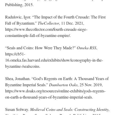
Publishing, 2015.
Radulovic, Igor. “The Impact of the Fourth Crusade: The First
Fall of Byzantium.”
TheCollector
, 11 Dec. 2021,
https://www.thecollector.com/fourth-crusade-siege-
constantinople-fall-of-byzantine-empire/.
“Seals and Coins: How Were They Made?”
Omeka RSS
,
https://cb51-
16.omeka.fas.harvard.edu/exhibits/show/iconography-in-the-
byzantine-/sealscoins.
Shea, Jonathan. “God's Regents on Earth: A Thousand Years of
Byzantine Imperial Seals.”
Dumbarton Oaks
, 25 Nov. 2019,
https://www.doaks.org/resources/online-exhibits/gods-regents-
on-earth-a-thousand-years-of-byzantine-imperial-seals.
Susan Solway.
Medieval Coins and Seals: Constructing Identity,