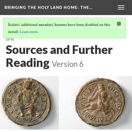
BRINGING THE HOLY LAND HOME
: THE…
Togg
navig
Scalar's 'additional metadata' features have been disabled on this
install.
Learn more
.
SEAL OF LATIN EMPEROR HENRY OF FLANDERS (DO BZS.1958.106.636)
(9/9)
Sources and Further
Reading
Version 6