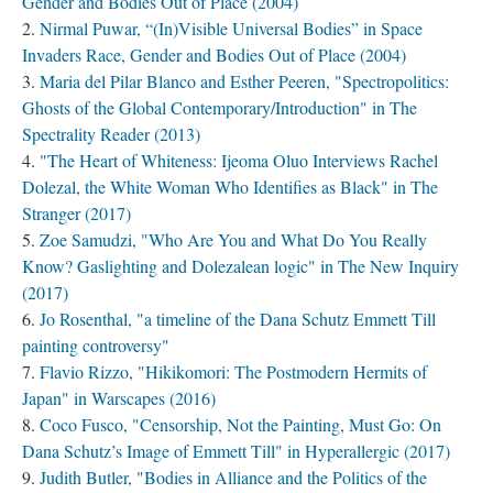
Gender and Bodies Out of Place (2004)
Nirmal Puwar, “(In)Visible Universal Bodies” in Space
Invaders Race, Gender and Bodies Out of Place (2004)
Maria del Pilar Blanco and Esther Peeren, "Spectropolitics:
Ghosts of the Global Contemporary/Introduction" in The
Spectrality Reader (2013)
"The Heart of Whiteness: Ijeoma Oluo Interviews Rachel
Dolezal, the White Woman Who Identifies as Black" in The
Stranger (2017)
Zoe Samudzi, "Who Are You and What Do You Really
Know? Gaslighting and Dolezalean logic" in The New Inquiry
(2017)
Jo Rosenthal, "a timeline of the Dana Schutz Emmett Till
painting controversy"
Flavio Rizzo, "Hikikomori: The Postmodern Hermits of
Japan" in Warscapes (2016)
Coco Fusco, "Censorship, Not the Painting, Must Go: On
Dana Schutz’s Image of Emmett Till" in Hyperallergic (2017)
Judith Butler, "Bodies in Alliance and the Politics of the