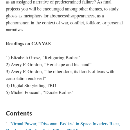
as an assigned narrative of predetermined failure? As final
projects you will be encouraged among other themes, to study
ghosts as metaphors for absences/disappearances, as a
phenomenon in the context of war, conflict, folklore, or personal
narratives.
Readings on CANVAS
​1) Elizabeth Grosz, "Refiguring Bodies"
​2) Avery F. Gordon, “Her shape and his hand”
3) Avery F. Gordon, “the other door, its floods of tears with
consolation enclosed”
4) Digital Storytelling TBD
5) Michel Foucault, "Docile Bodies"
Contents
Nirmal Puwar, “Dissonant Bodies" in Space Invaders Race,