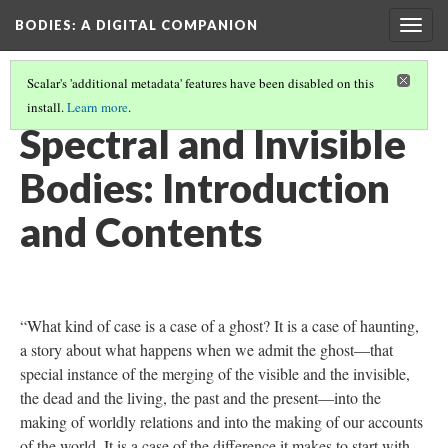
BODIES
: A DIGITAL COMPANION
Togg
navig
Scalar's 'additional metadata' features have been disabled on this
install.
Learn more
.
SPECTRAL AND INVISIBLE BODIES
Spectral and Invisible
Bodies: Introduction
and Contents
“What kind of case is a case of a ghost? It is a case of haunting,
a story about what happens when we admit the ghost—that
special instance of the merging of the visible and the invisible,
the dead and the living, the past and the present—into the
making of worldly relations and into the making of our accounts
of the world. It is a case of the difference it makes to start with