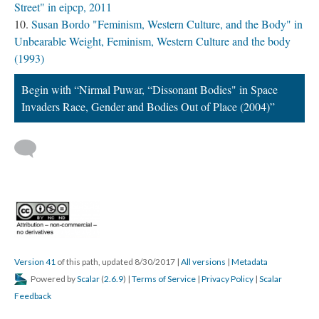
Street" in eipcp, 2011
Susan Bordo "Feminism, Western Culture, and the Body" in
Unbearable Weight, Feminism, Western Culture and the body
(1993)
Begin with “Nirmal Puwar, “Dissonant Bodies" in Space
Invaders Race, Gender and Bodies Out of Place (2004)”
Version 41
of this path, updated 8/30/2017
|
All versions
|
Metadata
Powered by
Scalar
(
2.6.9
) |
Terms of Service
|
Privacy Policy
|
Scalar
Feedback