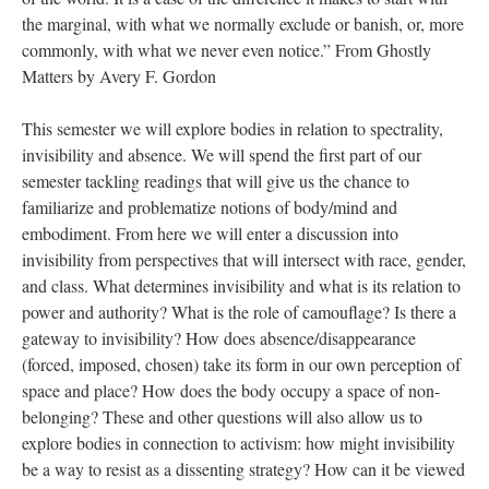
the marginal, with what we normally exclude or banish, or, more
commonly, with what we never even notice.” From Ghostly
Matters by Avery F. Gordon
This semester we will explore bodies in relation to spectrality,
invisibility and absence. We will spend the first part of our
semester tackling readings that will give us the chance to
familiarize and problematize notions of body/mind and
embodiment. From here we will enter a discussion into
invisibility from perspectives that will intersect with race, gender,
and class. What determines invisibility and what is its relation to
power and authority? What is the role of camouflage? Is there a
gateway to invisibility? How does absence/disappearance
(forced, imposed, chosen) take its form in our own perception of
space and place? How does the body occupy a space of non-
belonging? These and other questions will also allow us to
explore bodies in connection to activism: how might invisibility
be a way to resist as a dissenting strategy? How can it be viewed