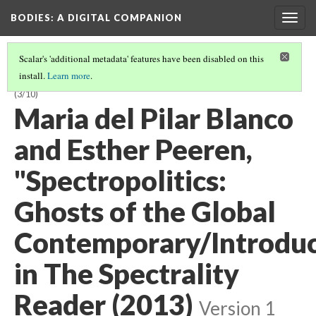
BODIES
: A DIGITAL COMPANION
Togg
navig
Scalar's 'additional metadata' features have been disabled on this
install.
Learn more
.
SPECTRAL AND INVISIBLE BODIES: INTRODUCTION AND CONTENTS
(3/10)
Maria del Pilar Blanco
and Esther Peeren,
"Spectropolitics:
Ghosts of the Global
Contemporary/Introduc
in The Spectrality
Reader (2013)
Version 1