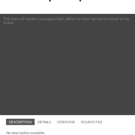
This type of media is unsupported, either by your current browser or by
Scalar.
DESCRIPTION
DETAILS
CITATIONS
SOURCE FILE
No description available.