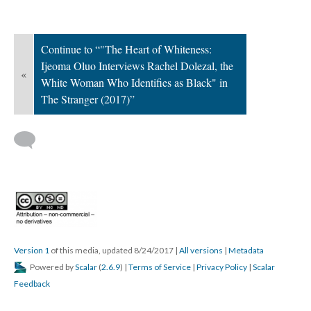
Continue to “"The Heart of Whiteness:
Ijeoma Oluo Interviews Rachel Dolezal, the
«
White Woman Who Identifies as Black" in
The Stranger (2017)”
Version 1
of this media, updated 8/24/2017
|
All versions
|
Metadata
Powered by
Scalar
(
2.6.9
) |
Terms of Service
|
Privacy Policy
|
Scalar
Feedback