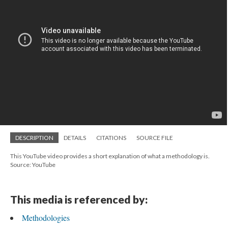
DESCRIPTION
DETAILS
CITATIONS
SOURCE FILE
This YouTube video provides a short explanation of what a methodology is.
Source: YouTube
This media is referenced by:
Methodologies