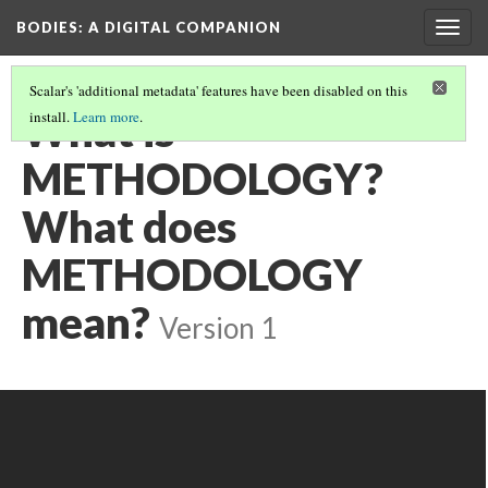
BODIES
: A DIGITAL COMPANION
Togg
navig
Scalar's 'additional metadata' features have been disabled on this
What is
install.
Learn more
.
METHODOLOGY?
What does
METHODOLOGY
mean?
Version 1