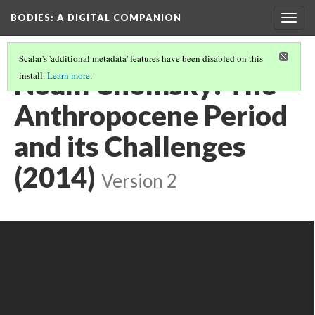
BODIES
: A DIGITAL COMPANION
Togg
navig
Scalar's 'additional metadata' features have been disabled on this
Noam Chomsky: The
install.
Learn more
.
Anthropocene Period
and its Challenges
(2014)
Version 2