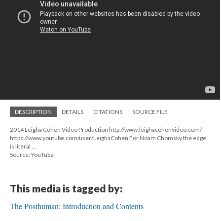
DESCRIPTION
DETAILS
CITATIONS
SOURCE FILE
2014 Leigha Cohen Video Production http://www.leighacohenvideo.com/
https://www.youtube.com/user/LeighaCohen For Noam Chomsky the edge
is literal ...
Source: YouTube
This media is tagged by:
The Posthuman: Introduction and Contents