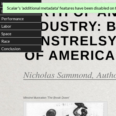
Home
BIRTH OF A
Scalar's 'additional metadata' features have been disabled on th
Introduction
Performance
INDUSTRY: 
Labor
Space
MINSTRELSY
Race
Conclusion
OF AMERICA
Nicholas Sammond
, Auth
Minstrel illustration 'The Break Down'