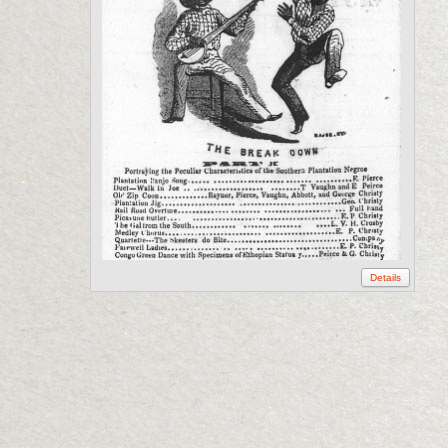
Details