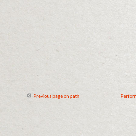
Previous page on path
Perfor