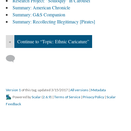
Research Project: "Soliloquy" in Carousel
Summary: American Chronicle
Summary: G&S Companion
Summary: Recollecting Illegitimacy [Pirates]
«
Continue to “Topic: Ethnic Caricature”
Version 1
of this tag, updated 3/15/2017
|
All versions
|
Metadata
Powered by
Scalar
(
2.6.9
) |
Terms of Service
|
Privacy Policy
|
Scalar
Feedback