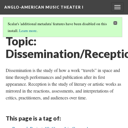
ANGLO-AMERICAN MUSIC THEATER I
Togg
navig
Scalar's 'additional metadata' features have been disabled on this
install.
Learn more
.
THEMES AND TOPICS
(5/13)
Topic:
Dissemination/Recepti
Dissemination is the study of how a work “travels” in space and
time through performances and publication after its first
appearance. Reception is the study of literary or artistic works as
mirrored in the reactions, assessments, and interpretations of
critics, practitioners, and audiences over time.
This page is a tag of: