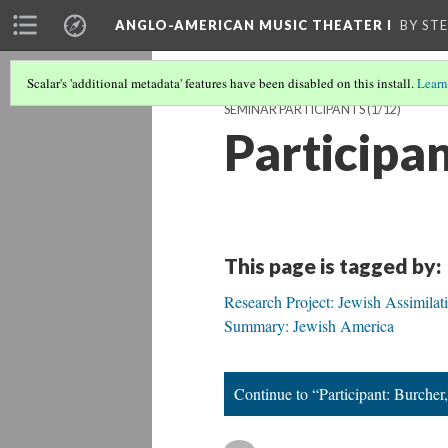
ANGLO-AMERICAN MUSIC THEATER I
BY ST
Scalar's 'additional metadata' features have been disabled on this install.
Learn
SEMINAR PARTICIPANTS
(1/12)
Participan
This page is tagged by:
Research Project: Jewish Assimilat
Summary: Jewish America
Continue to “Participant: Burcher