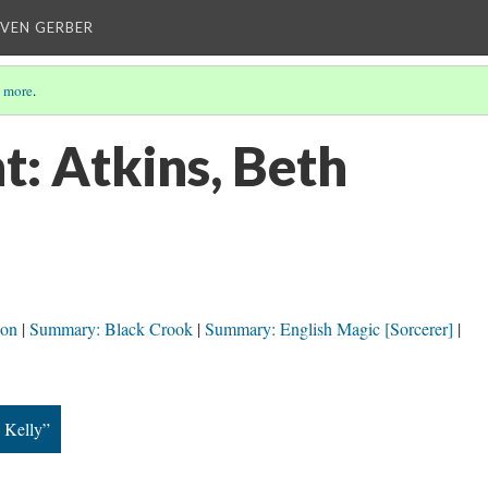
EVEN GERBER
 more
.
t: Atkins, Beth
ion
Summary: Black Crook
Summary: English Magic [Sorcerer]
, Kelly”