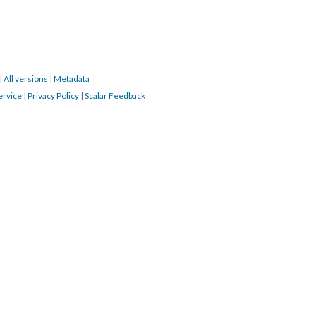
|
All versions
|
Metadata
ervice
|
Privacy Policy
|
Scalar Feedback