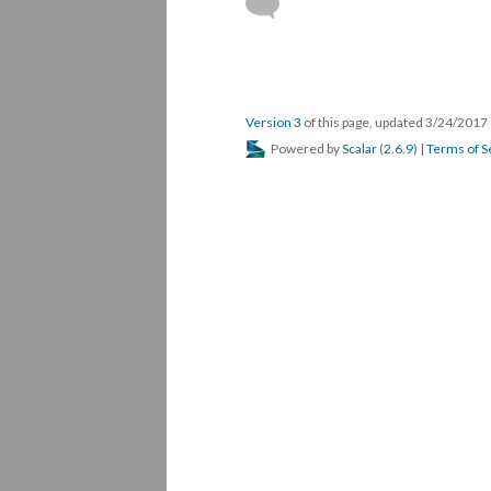
Version 3
of this page, updated 3/24/2017
Powered by
Scalar
(
2.6.9
) |
Terms of S