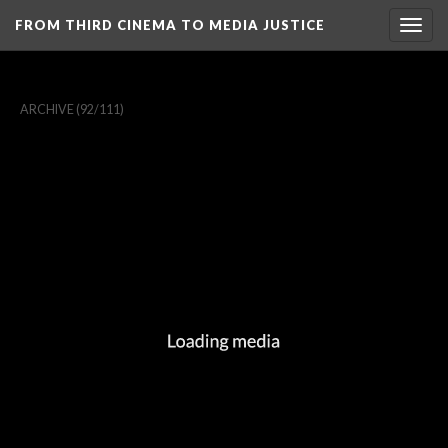
FROM THIRD CINEMA TO MEDIA JUSTICE
Togg
navig
ARCHIVE
(92/111)