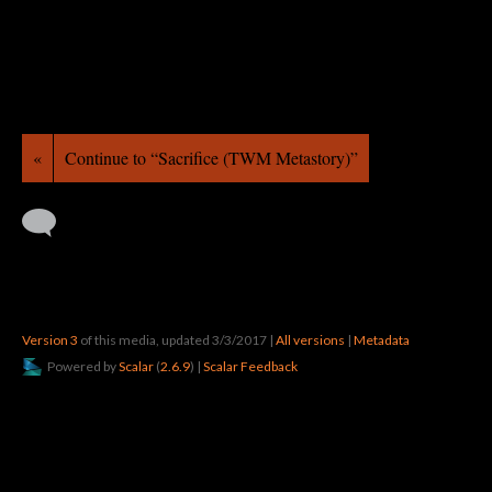
«
Continue to “Sacrifice (TWM Metastory)”
Version 3
of this media, updated 3/3/2017
|
All versions
|
Metadata
Powered by
Scalar
(
2.6.9
) |
Scalar Feedback