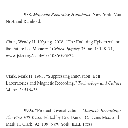
———. 1988.
Magnetic Recording Handbook
. New York: Van
Nostrand Reinhold.
Chun, Wendy Hui Kyong. 2008. “The Enduring Ephemeral, or
the Future Is a Memory.”
Critical Inquiry
35, no. 1: 148–71,
www.jstor.org/stable/10.1086/595632.
Clark, Mark H. 1993. “Suppressing Innovation: Bell
Laboratories and Magnetic Recording.”
Technology and Culture
34, no. 3: 516–38.
———. 1999a. “Product Diversification.”
Magnetic Recording:
The First 100 Years
. Edited by Eric Daniel, C. Denis Mee, and
Mark H. Clark, 92–109. New York: IEEE Press.