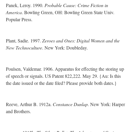
Panek, Leroy. 1990.
Probable Cause: Crime Fiction in
America
. Bowling Green, OH: Bowling Green State Univ.
Popular Press.
Plant, Sadie. 1997.
Zeroes and Ones: Digital Women and the
New Technoculture
. New York: Doubleday.
Poulsen, Valdemar. 1906. Apparatus for effecting the storing up
of speech or signals. US Patent 822,222. May 29. {Au: Is this
the date issued or the date filed? Please provide both dates.}
Reeve, Arthur B. 1912a.
Constance Dunlap
. New York: Harper
and Brothers.