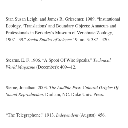
Star, Susan Leigh, and James R. Griesemer. 1989. “Institutional
Ecology, ‘Translations’ and Boundary Objects: Amateurs and
Professionals in Berkeley’s Museum of Vertebrate Zoology,
1907-–39.”
Social Studies of Science
19, no. 3: 387-–420.
Stearns, E. F. 1906. “A Spool Of Wire Speaks.”
Technical
World Magazine
(December): 409-–12.
Sterne, Jonathan. 2003.
The Audible Past: Cultural Origins Of
Sound Reproduction
. Durham, NC: Duke Univ. Press.
“The Telegraphone.” 1913.
Independent
(August): 456.