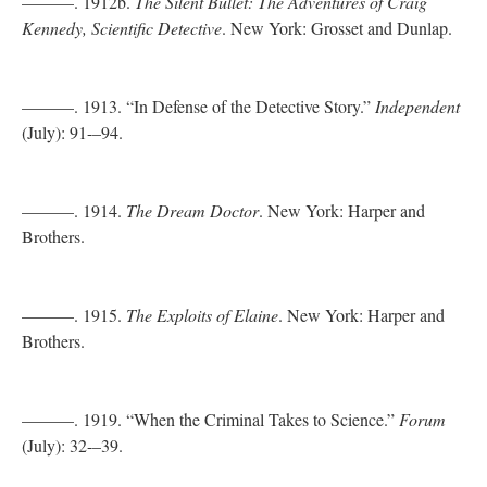
———. 1912b.
The Silent Bullet: The Adventures of Craig
Kennedy, Scientific Detective
. New York: Grosset and Dunlap.
———. 1913. “In Defense of the Detective Story.”
Independent
(July): 91-–94.
———. 1914.
The Dream Doctor
. New York: Harper and
Brothers.
———. 1915.
The Exploits of Elaine
. New York: Harper and
Brothers.
———. 1919. “When the Criminal Takes to Science.”
Forum
(July): 32-–39.