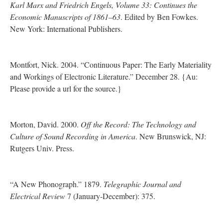
Karl Marx and Friedrich Engels, Volume 33: Continues the
Economic Manuscripts of 1861–63
. Edited by Ben Fowkes.
New York: International Publishers.
Montfort, Nick. 2004. “Continuous Paper: The Early Materiality
and Workings of Electronic Literature.” December 28. {Au:
Please provide a url for the source.}
Morton, David. 2000.
Off the Record: The Technology and
Culture of Sound Recording in America
. New Brunswick, NJ:
Rutgers Univ. Press.
“A New Phonograph.” 1879.
Telegraphic Journal and
Electrical Review
7 (January-December): 375.