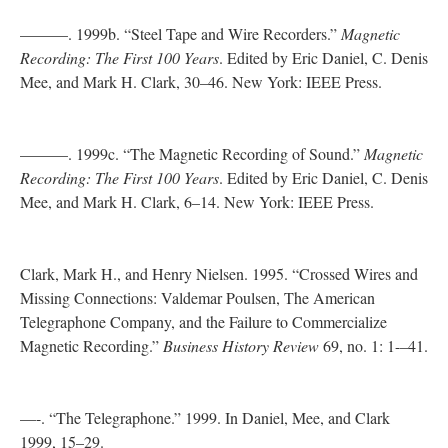
———. 1999b. “Steel Tape and Wire Recorders.”
Magnetic
Recording: The First 100 Years
. Edited by Eric Daniel, C. Denis
Mee, and Mark H. Clark, 30–46. New York: IEEE Press.
———. 1999c. “The Magnetic Recording of Sound.”
Magnetic
Recording: The First 100 Years
. Edited by Eric Daniel, C. Denis
Mee, and Mark H. Clark, 6–14. New York: IEEE Press.
Clark, Mark H., and Henry Nielsen. 1995. “Crossed Wires and
Missing Connections: Valdemar Poulsen, The American
Telegraphone Company, and the Failure to Commercialize
Magnetic Recording.”
Business History Review
69, no. 1: 1-–41.
—-. “The Telegraphone.” 1999. In Daniel, Mee, and Clark
1999, 15–29.