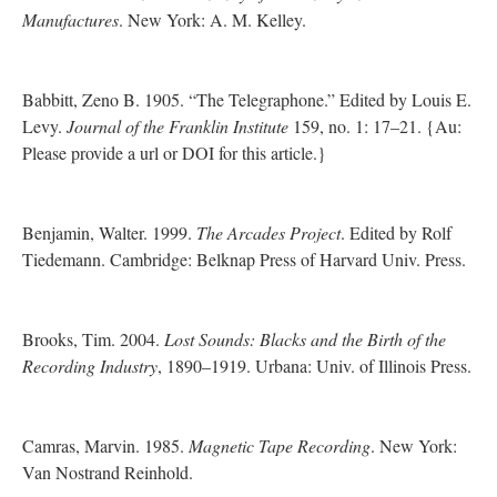
Manufactures
. New York: A. M. Kelley.
Babbitt, Zeno B. 1905. “The Telegraphone.” Edited by Louis E.
Levy.
Journal of the Franklin Institute
159, no. 1: 17–21. {Au:
Please provide a url or DOI for this article.}
Benjamin, Walter. 1999.
The Arcades Project
. Edited by Rolf
Tiedemann. Cambridge: Belknap Press of Harvard Univ. Press.
Brooks, Tim. 2004.
Lost Sounds: Blacks and the Birth of the
Recording Industry
, 1890–1919. Urbana: Univ. of Illinois Press.
Camras, Marvin. 1985.
Magnetic Tape Recording
. New York:
Van Nostrand Reinhold.