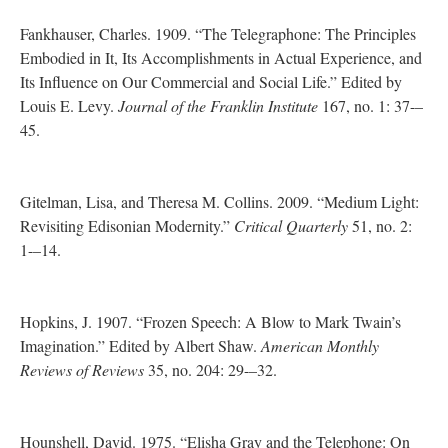
Fankhauser, Charles. 1909. “The Telegraphone: The Principles
Embodied in It, Its Accomplishments in Actual Experience, and
Its Influence on Our Commercial and Social Life.” Edited by
Louis E. Levy.
Journal of the Franklin Institute
167, no. 1: 37-–
45.
Gitelman, Lisa, and Theresa M. Collins. 2009. “Medium Light:
Revisiting Edisonian Modernity.”
Critical Quarterly
51, no. 2:
1-–14.
Hopkins, J. 1907. “Frozen Speech: A Blow to Mark Twain’s
Imagination.” Edited by Albert Shaw.
American Monthly
Reviews of Reviews
35, no. 204: 29-–32.
Hounshell, David. 1975. “Elisha Gray and the Telephone: On