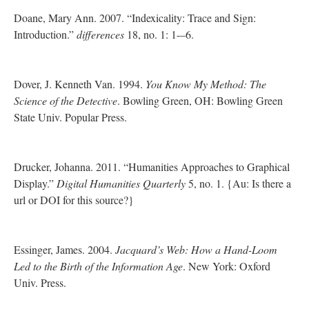
Doane, Mary Ann. 2007. “Indexicality: Trace and Sign:
Introduction.”
differences
18, no. 1: 1-–6.
Dover, J. Kenneth Van. 1994.
You Know My Method: The
Science of the Detective
. Bowling Green, OH: Bowling Green
State Univ. Popular Press.
Drucker, Johanna. 2011. “Humanities Approaches to Graphical
Display.”
Digital Humanities Quarterly
5, no. 1. {Au: Is there a
url or DOI for this source?}
Essinger, James. 2004.
Jacquard’s Web: How a Hand-Loom
Led to the Birth of the Information Age
. New York: Oxford
Univ. Press.