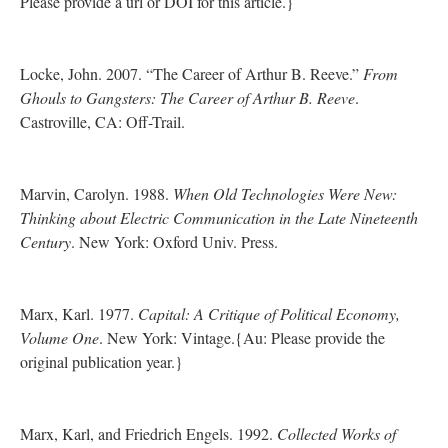
Please provide a url or DOI for this article.}
Locke, John. 2007. “The Career of Arthur B. Reeve.”
From
Ghouls to Gangsters: The Career of Arthur B. Reeve
.
Castroville, CA: Off-Trail.
Marvin, Carolyn. 1988.
When Old Technologies Were New:
Thinking about Electric Communication in the Late Nineteenth
Century
. New York: Oxford Univ. Press.
Marx, Karl. 1977.
Capital: A Critique of Political Economy,
Volume One
. New York: Vintage.{Au: Please provide the
original publication year.}
Marx, Karl, and Friedrich Engels. 1992.
Collected Works of