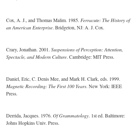
Cox, A. J., and Thomas Malim. 1985.
Ferracute: The History of
an American Enterprise
. Bridgeton, NJ: A. J. Cox.
Crary, Jonathan. 2001.
Suspensions of Perception: Attention,
Spectacle, and Modern Culture
. Cambridge: MIT Press.
Daniel, Eric, C. Denis Mee, and Mark H. Clark, eds. 1999.
Magnetic Recording: The First 100 Years
. New York: IEEE
Press.
Derrida, Jacques. 1976.
Of Grammatology
. 1st ed. Baltimore:
Johns Hopkins Univ. Press.