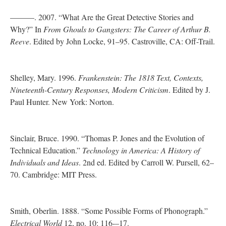
———. 2007. “What Are the Great Detective Stories and
Why?” In
From Ghouls to Gangsters: The Career of Arthur B.
Reeve
. Edited by John Locke, 91–95. Castroville, CA: Off-Trail.
Shelley, Mary. 1996.
Frankenstein: The 1818 Text, Contexts,
Nineteenth-Century Responses, Modern Criticism
. Edited by J.
Paul Hunter. New York: Norton.
Sinclair, Bruce. 1990. “Thomas P. Jones and the Evolution of
Technical Education.”
Technology in America: A History of
Individuals and Ideas
. 2nd ed. Edited by Carroll W. Pursell, 62–
70. Cambridge: MIT Press.
Smith, Oberlin. 1888. “Some Possible Forms of Phonograph.”
Electrical World
12, no. 10: 116-–17.