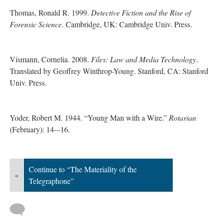
Thomas, Ronald R. 1999.
Detective Fiction and the Rise of
Forensic Science
. Cambridge, UK: Cambridge Univ. Press.
Vismann, Cornelia. 2008.
Files: Law and Media Technology
.
Translated by Geoffrey Winthrop-Young. Stanford, CA: Stanford
Univ. Press.
Yoder, Robert M. 1944. “Young Man with a Wire.”
Rotarian
(February): 14-–16.
Continue to “The Materiality of the
«
Telegraphone”