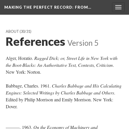
MAKING THE PERFECT RECORD
: FROM…
Togg
navig
ABOUT
(30/31)
References
Version 5
Alger, Horatio.
Ragged Dick; or, Street Life in New York with
the Boot-Blacks: An Authoritative Text, Contexts, Criticism
.
New York: Norton.
Babbage, Charles. 1961.
Charles Babbage and His Calculating
Engines: Selected Writings by Charles Babbage and Others
.
Edited by Philip Morrison and Emily Morrison. New York:
Dover.
———. 1963.
On the Economy of Machinery and