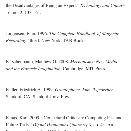
the Disadvantages of Being an Expert.”
Technology and Culture
16, no. 2: 133-–61.
Jorgensen, Finn. 1996.
The Complete Handbook of Magnetic
Recording
. 4th ed. New York: TAB Books.
Kirschenbaum, Matthew G. 2008.
Mechanisms: New Media
and the Forensic Imagination
. Cambridge: MIT Press.
Kittler, Friedrich A. 1999.
Gramophone, Film, Typewriter
.
Stanford, CA: Stanford Univ. Press.
Kraus, Kari. 2009. “Conjectural Criticism: Computing Past and
Future Texts.”
Digital Humanities Quarterly
3, no. 4: {Au: