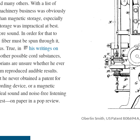
d many others. With a list of
 machinery business was obviously
han magnetic storage, especially
torage was impractical at best.
ore sound. In order for that to
 fiber must be spun through it,
us. True, in
his writings on
t other possible cord substances,
torians are unsure whether he ever
m reproduced audible results.
t he never obtained a patent for
ording device, or a magnetic
eal sound and noise-free listening
est—on paper in a pop review.
Oberlin Smith, US Patent 808694 A, 