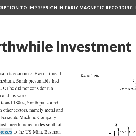
CRIPTION TO IMPRESSION IN EARLY MAGNETIC RECORDING
thwhile Investment
ason is economic. Even if thread
 medium, Smith presumably had
 Or he did not consider it a
n and his work
0s and 1880s, Smith put sound
in other sectors, namely metal and
is Ferracute Machine Company
just three hundred miles south of
presses
to the US Mint, Eastman