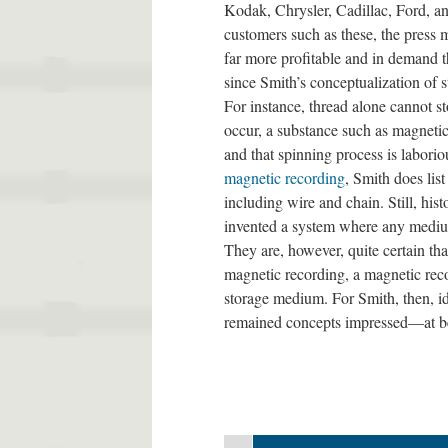
Kodak, Chrysler, Cadillac, Ford, an
customers such as these, the press
far more profitable and in demand t
since Smith’s conceptualization of s
For instance, thread alone cannot st
occur, a substance such as magnetic
and that spinning process is laborio
magnetic recording
, Smith does lis
including wire and chain. Still, his
invented a system where any mediu
They are, however, quite certain tha
magnetic recording, a magnetic rec
storage medium. For Smith, then, id
remained concepts impressed—at b