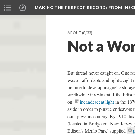
MAKING THE PERFECT RECORD
: FROM INS
ABOUT
(8/33)
Not a Wor
But thread never caught on. One re
was an affordable and lightweight
no time to develop magnetic storage.
worthwhile investment. Like Ediso
on
incandescent light
in the 187
aside in order to pursue endeavors 
coin press machinery. By 1910, h
(located in Bridgeton, New Jersey, 
Edison’s Menlo Park) supplied