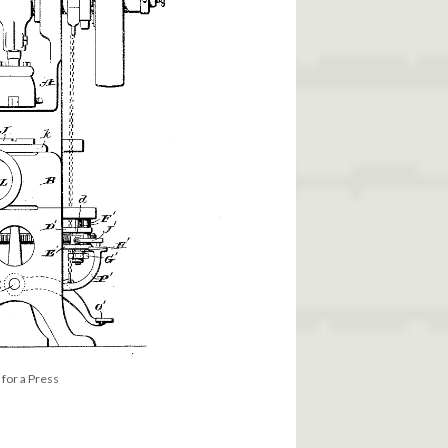
for a Press