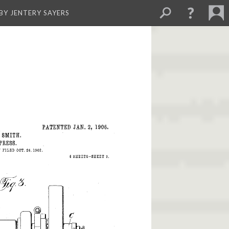
BY JENTERY SAYERS