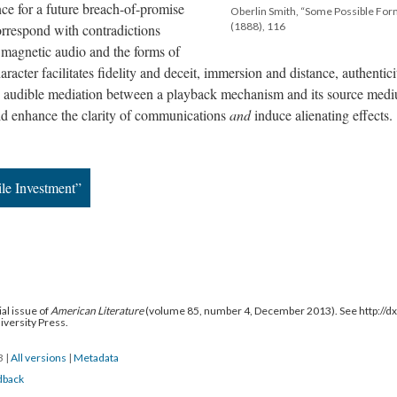
ce for a future breach-of-promise
Oberlin Smith, “Some Possible For
(1888), 116
orrespond with contradictions
 magnetic audio and the forms of
character facilitates fidelity and deceit, immersion and distance, authentic
 audible mediation between a playback mechanism and its source med
uld enhance the clarity of communications
and
induce alienating effects.
le Investment”
al issue of
American Literature
(volume 85, number 4, December 2013). See http://
niversity Press.
13
|
All versions
|
Metadata
dback