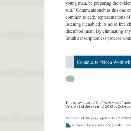
young man, be preparing the eviden
suit.” Comments such as this one c
common to early representations of
listening it enabled: its noise-free 
disembodiment. By eliminating any
Smith’s inscriptionless process wo
«
Continue to “Not a Worthwhi
This essay is part of the “New Media” speci
Version 1 of the site is (c) 2013 by Duke U
Version 5
of this page, updated 12/12/20
Powered by
Scalar
(
2.6.9
) |
Scalar Fee