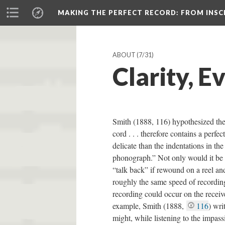
MAKING THE PERFECT RECORD
: FROM INS
ABOUT
(7/31)
Clarity, E
Smith (1888, 116) hypothesized the 
cord . . . therefore contains a perfe
delicate than the indentations in the
phonograph.” Not only would it be c
“talk back” if rewound on a reel an
roughly the same speed of recordin
recording could occur on the receive
example, Smith (1888,
116
) wri
might, while listening to the impas