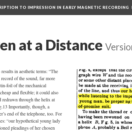
CRIPTION TO IMPRESSION IN EARLY MAGNETIC RECORDING
ven at a Distance
Versio
results in aesthetic terms: “The
ct record of the sound, far more
 tin-foil of the mechanical
heap and flexible; it could also
d redrawn through the helix at
g.13 Importantly, though, a
r’s end of the telephone, too. For
tes: “our hypothetical young lady
sioned pleadings of her chosen