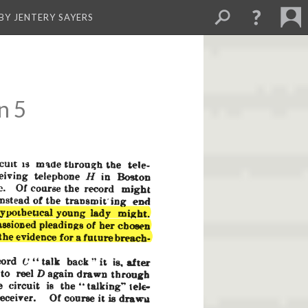
BY JENTERY SAYERS
n 5