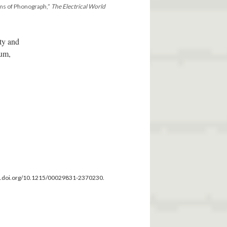
ms of Phonograph,”
The Electrical World
ity and
ium,
dx.doi.org/10.1215/00029831-2370230.