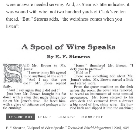
were unaware needed serving. And, as Stearns’s title indicates, it
was wound with wire, not two hundred yards of Clark’s cotton
thread. “But,” Stearns adds, “the weirdness comes when you
listen”:
DESCRIPTION
DETAILS
CITATIONS
SOURCE FILE
E. F. Stearns, “A Spool of Wire Speaks,”
Technical World Magazine
(1906), 409