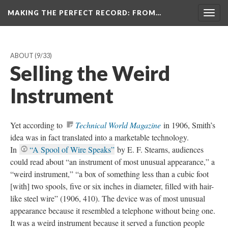
MAKING THE PERFECT RECORD
: FROM…
Togg
navig
ABOUT
(9/33)
Selling the Weird
Instrument
Yet according to
Technical World Magazine
in 1906, Smith’s
idea was in fact translated into a marketable technology.
In
“A Spool of Wire Speaks”
by E. F. Stearns, audiences
could read about “an instrument of most unusual appearance,” a
“weird instrument,” “a box of something less than a cubic foot
[with] two spools, five or six inches in diameter, filled with hair-
like steel wire” (1906, 410). The device was of most unusual
appearance because it resembled a telephone without being one.
It was a weird instrument because it served a function people