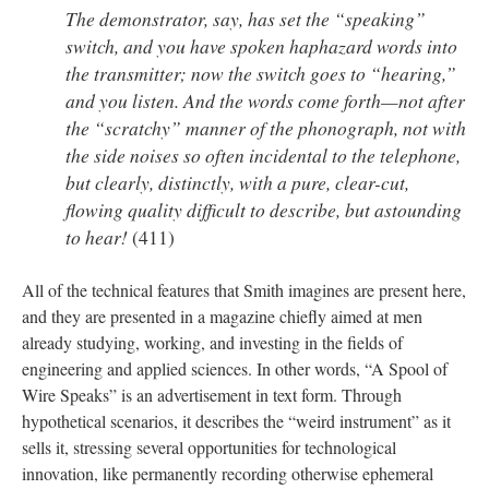
The demonstrator, say, has set the “speaking”
switch, and you have spoken haphazard words into
the transmitter; now the switch goes to “hearing,”
and you listen. And the words come forth—not after
the “scratchy” manner of the phonograph, not with
the side noises so often incidental to the telephone,
but clearly, distinctly, with a pure, clear-cut,
flowing quality difficult to describe, but astounding
to hear!
(411)
All of the technical features that Smith imagines are present here,
and they are presented in a magazine chiefly aimed at men
already studying, working, and investing in the fields of
engineering and applied sciences. In other words, “A Spool of
Wire Speaks” is an advertisement in text form. Through
hypothetical scenarios, it describes the “weird instrument” as it
sells it, stressing several opportunities for technological
innovation, like permanently recording otherwise ephemeral