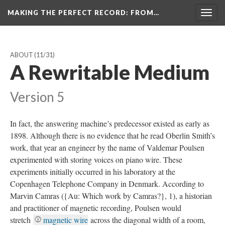
MAKING THE PERFECT RECORD
: FROM…
Togg
navig
ABOUT
(11/31)
A Rewritable Medium
Version 5
In fact, the answering machine’s predecessor existed as early as
1898. Although there is no evidence that he read Oberlin Smith’s
work, that year an engineer by the name of Valdemar Poulsen
experimented with storing voices on piano wire. These
experiments initially occurred in his laboratory at the
Copenhagen Telephone Company in Denmark. According to
Marvin Camras ({Au: Which work by Camras?}, 1), a historian
and practitioner of magnetic recording, Poulsen would
stretch
magnetic wire
across the diagonal width of a room,