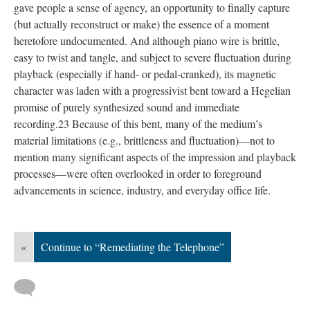
gave people a sense of agency, an opportunity to finally capture
(but actually reconstruct or make) the essence of a moment
heretofore undocumented. And although piano wire is brittle,
easy to twist and tangle, and subject to severe fluctuation during
playback (especially if hand- or pedal-cranked), its magnetic
character was laden with a progressivist bent toward a Hegelian
promise of purely synthesized sound and immediate
recording.23 Because of this bent, many of the medium’s
material limitations (e.g., brittleness and fluctuation)—not to
mention many significant aspects of the impression and playback
processes—were often overlooked in order to foreground
advancements in science, industry, and everyday office life.
«
Continue to “Remediating the Telephone”