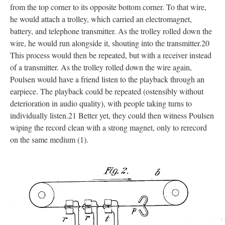
from the top corner to its opposite bottom corner. To that wire,
he would attach a trolley, which carried an electromagnet,
battery, and telephone transmitter. As the trolley rolled down the
wire, he would run alongside it, shouting into the transmitter.20
This process would then be repeated, but with a receiver instead
of a transmitter. As the trolley rolled down the wire again,
Poulsen would have a friend listen to the playback through an
earpiece. The playback could be repeated (ostensibly without
deterioration in audio quality), with people taking turns to
individually listen.21 Better yet, they could then witness Poulsen
wiping the record clean with a strong magnet, only to rerecord
on the same medium (1).