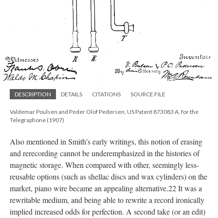
DESCRIPTION
DETAILS
CITATIONS
SOURCE FILE
Valdemar Poulsen and Peder Olof Pedersen, US Patent 873083 A, for the
Telegraphone (1907)
Also mentioned in Smith’s early writings, this notion of erasing
and rerecording cannot be underemphasized in the histories of
magnetic storage. When compared with other, seemingly less-
reusable options (such as shellac discs and wax cylinders) on the
market, piano wire became an appealing alternative.22 It was a
rewritable medium, and being able to rewrite a record ironically
implied increased odds for perfection. A second take (or an edit)