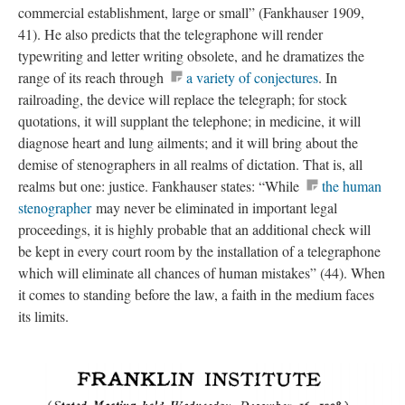
commercial establishment, large or small” (Fankhauser 1909,
41). He also predicts that the telegraphone will render
typewriting and letter writing obsolete, and he dramatizes the
range of its reach through
a variety of conjectures
. In
railroading, the device will replace the telegraph; for stock
quotations, it will supplant the telephone; in medicine, it will
diagnose heart and lung ailments; and it will bring about the
demise of stenographers in all realms of dictation. That is, all
realms but one: justice. Fankhauser states: “While
the human
stenographer
may never be eliminated in important legal
proceedings, it is highly probable that an additional check will
be kept in every court room by the installation of a telegraphone
which will eliminate all chances of human mistakes” (44). When
it comes to standing before the law, a faith in the medium faces
its limits.