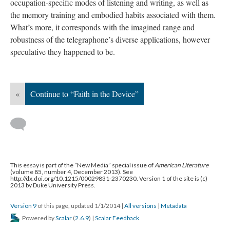
occupation-specific modes of listening and writing, as well as
the memory training and embodied habits associated with them.
What’s more, it corresponds with the imagined range and
robustness of the telegraphone’s diverse applications, however
speculative they happened to be.
«
Continue to “Faith in the Device”
This essay is part of the “New Media” special issue of
American Literature
(volume 85, number 4, December 2013). See
http://dx.doi.org/10.1215/00029831-2370230. Version 1 of the site is (c)
2013 by Duke University Press.
Version 9
of this page, updated 1/1/2014
|
All versions
|
Metadata
Powered by
Scalar
(
2.6.9
) |
Scalar Feedback