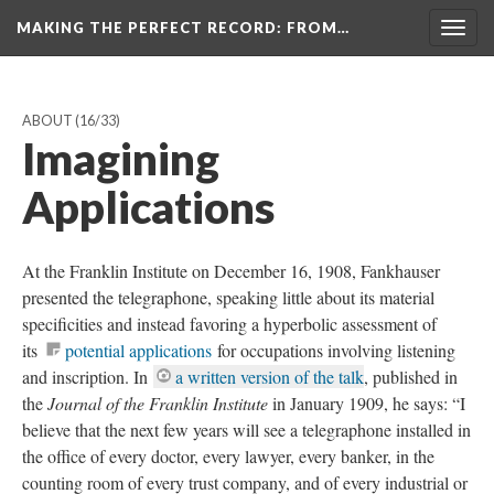
MAKING THE PERFECT RECORD
: FROM…
Togg
navig
ABOUT
(16/33)
Imagining
Applications
At the Franklin Institute on December 16, 1908, Fankhauser
presented the telegraphone, speaking little about its material
specificities and instead favoring a hyperbolic assessment of
its
potential applications
for occupations involving listening
and inscription. In
a written version of the talk
, published in
the
Journal of the Franklin Institute
in January 1909, he says: “I
believe that the next few years will see a telegraphone installed in
the office of every doctor, every lawyer, every banker, in the
counting room of every trust company, and of every industrial or