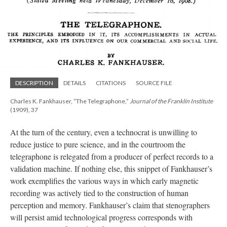
DESCRIPTION
DETAILS
CITATIONS
SOURCE FILE
Charles K. Fankhauser, “The Telegraphone,”
Journal of the Franklin Institute
(1909), 37
At the turn of the century, even a technocrat is unwilling to
reduce justice to pure science, and in the courtroom the
telegraphone is relegated from a producer of perfect records to a
validation machine. If nothing else, this snippet of Fankhauser’s
work exemplifies the various ways in which early magnetic
recording was actively tied to the construction of human
perception and memory. Fankhauser’s claim that stenographers
will persist amid technological progress corresponds with