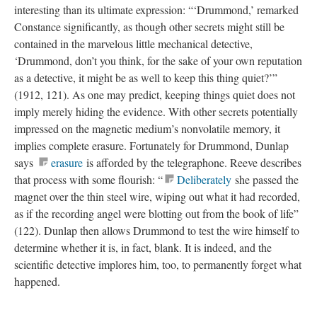
interesting than its ultimate expression: “‘Drummond,’ remarked
Constance significantly, as though other secrets might still be
contained in the marvelous little mechanical detective,
‘Drummond, don’t you think, for the sake of your own reputation
as a detective, it might be as well to keep this thing quiet?’”
(1912, 121). As one may predict, keeping things quiet does not
imply merely hiding the evidence. With other secrets potentially
impressed on the magnetic medium’s nonvolatile memory, it
implies complete erasure. Fortunately for Drummond, Dunlap
says
erasure
is afforded by the telegraphone. Reeve describes
that process with some flourish: “
Deliberately
she passed the
magnet over the thin steel wire, wiping out what it had recorded,
as if the recording angel were blotting out from the book of life”
(122). Dunlap then allows Drummond to test the wire himself to
determine whether it is, in fact, blank. It is indeed, and the
scientific detective implores him, too, to permanently forget what
happened.