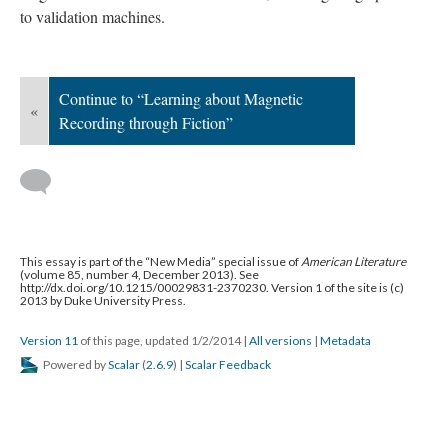
to validation machines.
Continue to “Learning about Magnetic
«
Recording through Fiction”
This essay is part of the “New Media” special issue of
American Literature
(volume 85, number 4, December 2013). See
http://dx.doi.org/10.1215/00029831-2370230. Version 1 of the site is (c)
2013 by Duke University Press.
Version 11
of this page, updated 1/2/2014
|
All versions
|
Metadata
Powered by
Scalar
(
2.6.9
) |
Scalar Feedback