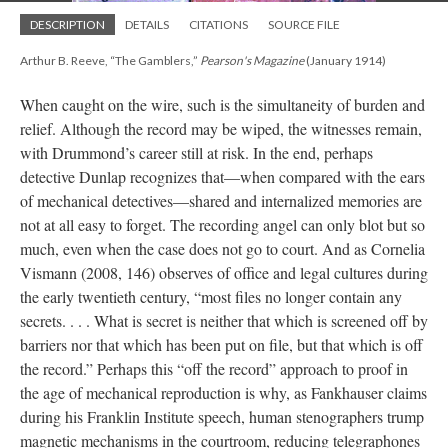
DESCRIPTION
DETAILS
CITATIONS
SOURCE FILE
Arthur B. Reeve, “The Gamblers,”
Pearson's Magazine
(January 1914)
When caught on the wire, such is the simultaneity of burden and
relief. Although the record may be wiped, the witnesses remain,
with Drummond’s career still at risk. In the end, perhaps
detective Dunlap recognizes that—when compared with the ears
of mechanical detectives—shared and internalized memories are
not at all easy to forget. The recording angel can only blot but so
much, even when the case does not go to court. And as Cornelia
Vismann (2008, 146) observes of office and legal cultures during
the early twentieth century, “most files no longer contain any
secrets. . . . What is secret is neither that which is screened off by
barriers nor that which has been put on file, but that which is off
the record.” Perhaps this “off the record” approach to proof in
the age of mechanical reproduction is why, as Fankhauser claims
during his Franklin Institute speech, human stenographers trump
magnetic mechanisms in the courtroom, reducing telegraphones