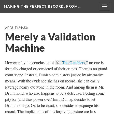
MAKING THE PERFECT RECORD
: FROM…
Togg
navig
ABOUT
(24/33)
Merely a Validation
Machine
However, by the conclusion of
“The Gamblers,”
no one is
formally charged or convicted of their crimes. There is no grand
court scene. Instead, Dunlap administers justice by alternative
means. With the evidence she has on record, she can easily
leverage nearly everyone in the room. And among them is Mr.
Drummond, who also happens to be a detective. Feeling some
pity for (and thus power over) him, Dunlap decides to let
Drummond go. Or, to be exact, she decides to expunge his
record. The implications of this forgiving gesture are less