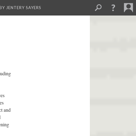
BY JENTERY SAYERS
luding
ces
es
ct and
d
ening