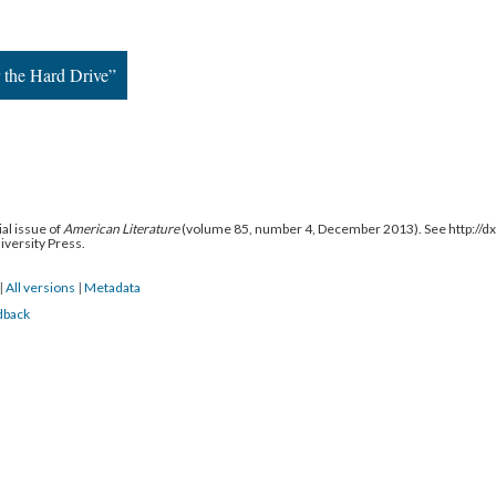
r the Hard Drive”
al issue of
American Literature
(volume 85, number 4, December 2013). See http://
niversity Press.
|
All versions
|
Metadata
dback