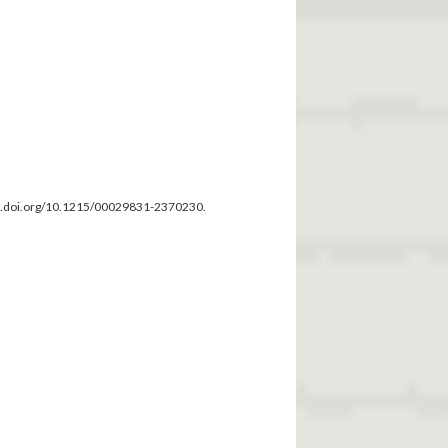
dx.doi.org/10.1215/00029831-2370230.