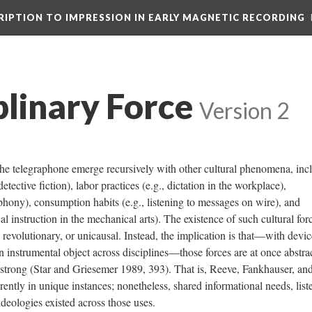
CRIPTION TO IMPRESSION IN EARLY MAGNETIC RECORDING
plinary Force
Version 2
he telegraphone emerge recursively with other cultural phenomena, inc
detective fiction), labor practices (e.g., dictation in the workplace),
hony), consumption habits (e.g., listening to messages on wire), and
ical instruction in the mechanical arts). The existence of such cultural for
, revolutionary, or unicausal. Instead, the implication is that—with devic
n instrumental object across disciplines—those forces are at once abstra
strong (Star and Griesemer 1989, 393). That is, Reeve, Fankhauser, an
ently in unique instances; nonetheless, shared informational needs, list
deologies existed across those uses.