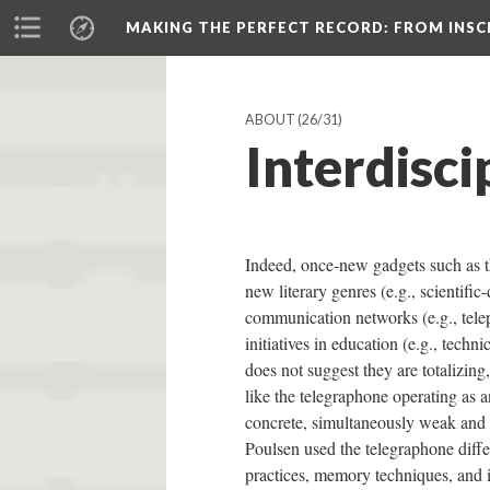
MAKING THE PERFECT RECORD
: FROM INS
ABOUT
(26/31)
Interdisci
Indeed, once-new gadgets such as t
new literary genres (e.g., scientific-
communication networks (e.g., telep
initiatives in education (e.g., techn
does not suggest they are totalizing
like the telegraphone operating as a
concrete, simultaneously weak and 
Poulsen used the telegraphone differ
practices, memory techniques, and i