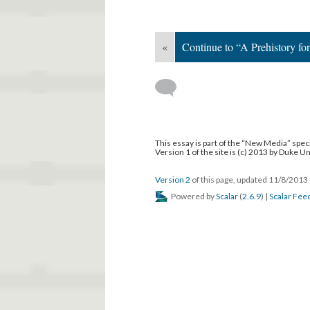
«
Continue to “A Prehistory fo
This essay is part of the “New Media” speci
Version 1 of the site is (c) 2013 by Duke U
Version 2
of this page, updated 11/8/2013
Powered by
Scalar
(
2.6.9
) |
Scalar Fee