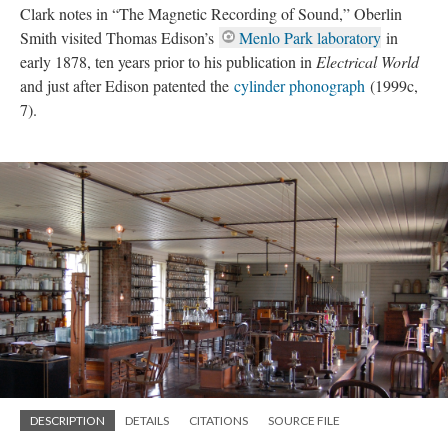
Clark notes in “The Magnetic Recording of Sound,” Oberlin
Smith visited Thomas Edison’s
Menlo Park laboratory
in
early 1878, ten years prior to his publication in
Electrical World
and just after Edison patented the
cylinder phonograph
(1999c,
7).
DESCRIPTION
DETAILS
CITATIONS
SOURCE FILE