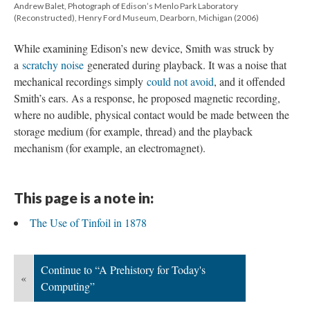
Andrew Balet, Photograph of Edison’s Menlo Park Laboratory
(Reconstructed), Henry Ford Museum, Dearborn, Michigan (2006)
While examining Edison’s new device, Smith was struck by
a
scratchy noise
generated during playback. It was a noise that
mechanical recordings simply
could not avoid
, and it offended
Smith’s ears. As a response, he proposed magnetic recording,
where no audible, physical contact would be made between the
storage medium (for example, thread) and the playback
mechanism (for example, an electromagnet).
This page is a note in:
The Use of Tinfoil in 1878
Continue to “A Prehistory for Today's
«
Computing”