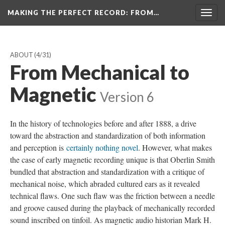
MAKING THE PERFECT RECORD
: FROM…
Togg
navig
ABOUT
(4/31)
From Mechanical to
Magnetic
Version 6
In the history of technologies before and after 1888, a drive
toward the abstraction and standardization of both information
and perception is
certainly nothing novel
. However, what makes
the case of early magnetic recording unique is that Oberlin Smith
bundled that abstraction and standardization with a critique of
mechanical noise, which abraded cultured ears as it revealed
technical flaws. One such flaw was the friction between a needle
and groove caused during the playback of mechanically recorded
sound inscribed on tinfoil. As magnetic audio historian Mark H.