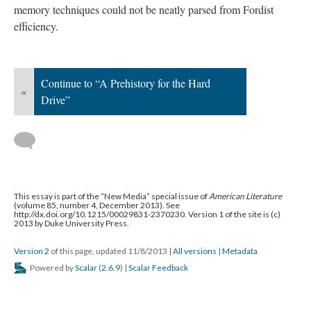
memory techniques could not be neatly parsed from Fordist
efficiency.
Continue to “A Prehistory for the Hard
«
Drive”
This essay is part of the “New Media” special issue of
American Literature
(volume 85, number 4, December 2013). See
http://dx.doi.org/10.1215/00029831-2370230. Version 1 of the site is (c)
2013 by Duke University Press.
Version 2
of this page, updated 11/8/2013
|
All versions
|
Metadata
Powered by
Scalar
(
2.6.9
) |
Scalar Feedback