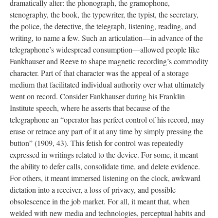
dramatically alter: the phonograph, the gramophone,
stenography, the book, the typewriter, the typist, the secretary,
the police, the detective, the telegraph, listening, reading, and
writing, to name a few. Such an articulation—in advance of the
telegraphone’s widespread consumption—allowed people like
Fankhauser and Reeve to shape magnetic recording’s commodity
character. Part of that character was the appeal of a storage
medium that facilitated individual authority over what ultimately
went on record. Consider Fankhauser during his Franklin
Institute speech, where he asserts that because of the
telegraphone an “operator has perfect control of his record, may
erase or retrace any part of it at any time by simply pressing the
button” (1909, 43). This fetish for control was repeatedly
expressed in writings related to the device. For some, it meant
the ability to defer calls, consolidate time, and delete evidence.
For others, it meant immersed listening on the clock, awkward
dictation into a receiver, a loss of privacy, and possible
obsolescence in the job market. For all, it meant that, when
welded with new media and technologies, perceptual habits and