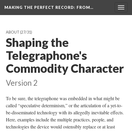
MAKING THE PERFECT RECORD
: FROM…
Togg
navig
ABOUT
(27/31)
Shaping the
Telegraphone's
Commodity Character
Version 2
To be sure, the telegraphone was embedded in what might be
called “speculative determinism,” or the articulation of a yet-to-
be-disseminated technology with its allegedly inevitable effects.
Here, examples include the multiple practices, people, and
technologies the device would ostensibly replace or at least