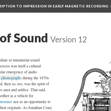
CRIPTION TO IMPRESSION IN EARLY MAGNETIC RECORDING
 of Sound
Version 12
diate or immaterial sound
cess was itself a cultural
ular emergence of audio
s phonograph
) during the 1870s
, then so, too, was the spirit of
 aura and artifice. That said,
either as a vehicle for
presence
nor as an opportunity to
 their originals. As Jonathan Crary