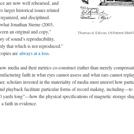
ence are now well rehearsed, and
 larger historical issues related
organized, and disciplined.
s what Jonathan Sterne (2003,
tween an original and copy,”
Thomas A. Edison, US Patent 38697
ry of sound’s reproducibility,
ly that which is not reproduced.”
 copies are
always at a loss
.
ow media and their metrics co-construct (rather than merely compensate
acturing faith in what eyes cannot assess and what ears cannot repla
her, scholars invested in the materiality of media must unravel how parti
 and playback facilitate particular forms of record making, including—to 
0 yards long”—how the physical specifications of magnetic storage sh
 a faith in evidence.