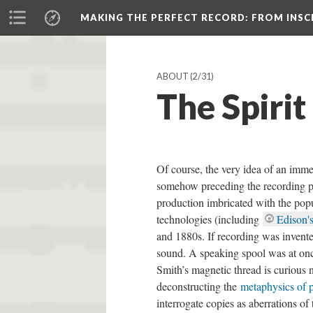
MAKING THE PERFECT RECORD
: FROM INS
ABOUT
(2/31)
The Spirit
Of course, the very idea of an imme
somehow preceding the recording pro
production imbricated with the pop
technologies (including
Edison'
and 1880s. If recording was invented
sound. A speaking spool was at once
Smith’s magnetic thread is curious n
deconstructing the
metaphysics of 
interrogate copies as aberrations of