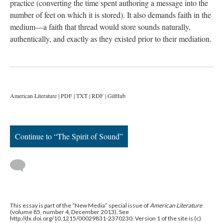
practice (converting the time spent authoring a message into the
number of feet on which it is stored). It also demands faith in the
medium—a faith that thread would store sounds naturally,
authentically, and exactly as they existed prior to their mediation.
American Literature | PDF | TXT | RDF | GitHub
Continue to “The Spirit of Sound”
This essay is part of the “New Media” special issue of
American Literature
(volume 85, number 4, December 2013). See
http://dx.doi.org/10.1215/00029831-2370230. Version 1 of the site is (c)