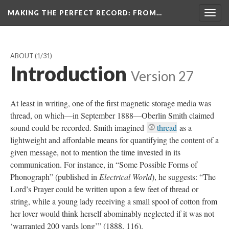
MAKING THE PERFECT RECORD
: FROM…
Togg
navig
ABOUT
(1/31)
Introduction
Version 27
At least in writing, one of the first magnetic storage media was
thread, on which—in September 1888—Oberlin Smith claimed
sound could be recorded. Smith imagined
thread
as a
lightweight and affordable means for quantifying the content of a
given message, not to mention the time invested in its
communication. For instance, in “Some Possible Forms of
Phonograph” (published in
Electrical World
), he suggests: “The
Lord’s Prayer could be written upon a few feet of thread or
string, while a young lady receiving a small spool of cotton from
her lover would think herself abominably neglected if it was not
‘warranted 200 yards long’” (1888, 116).