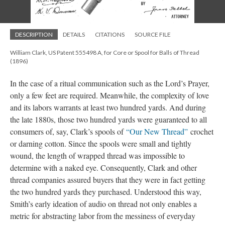
DESCRIPTION
DETAILS
CITATIONS
SOURCE FILE
William Clark, US Patent 555498 A, for Core or Spool for Balls of Thread
(1896)
In the case of a ritual communication such as the Lord’s Prayer,
only a few feet are required. Meanwhile, the complexity of love
and its labors warrants at least two hundred yards. And during
the late 1880s, those two hundred yards were guaranteed to all
consumers of, say, Clark’s spools of
“Our New Thread”
crochet
or darning cotton. Since the spools were small and tightly
wound, the length of wrapped thread was impossible to
determine with a naked eye. Consequently, Clark and other
thread companies assured buyers that they were in fact getting
the two hundred yards they purchased. Understood this way,
Smith’s early ideation of audio on thread not only enables a
metric for abstracting labor from the messiness of everyday