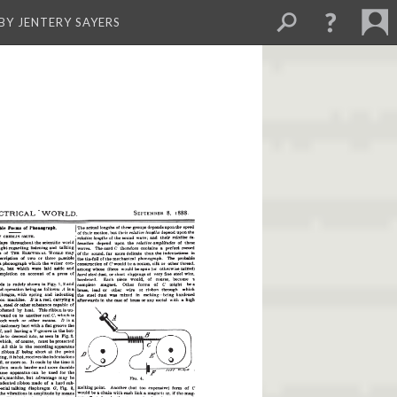
BY JENTERY SAYERS