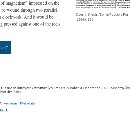
ns of magnetism” impressed on the
 be wound through two parallel
Oberlin Smith, “Some Possible For
or clockwork. And it would be
(1888), 116
ng pressed against one of the reels.
ceit”
al issue of
American Literature
(volume 85, number 4, December 2013). See http://
niversity Press.
All versions
|
Metadata
dback