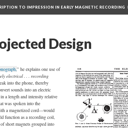
CRIPTION TO IMPRESSION IN EARLY MAGNETIC RECORDING
rojected Design
onograph,
” he explains one use of
ely electrical . . . recording
eak into the phone, thereby
nvert sounds into an electric
n a length and intensity relative
hat was spoken into the
with a magnetized cord—would
d function as a recording coil,
es of short magnets grouped into