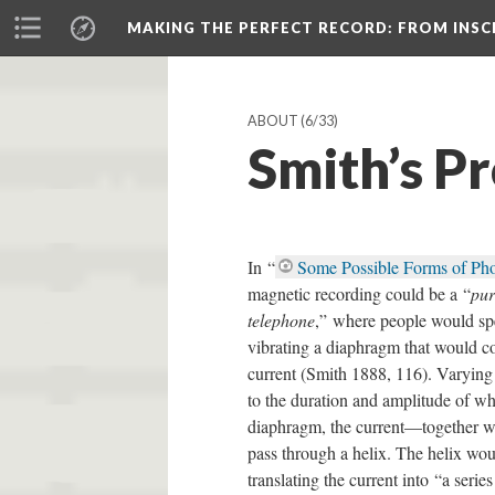
MAKING THE PERFECT RECORD
: FROM INS
ABOUT
(6/33)
Smith’s P
In “
Some Possible Forms of Ph
magnetic recording could be a “
pur
telephone
,” where people would sp
vibrating a diaphragm that would co
current (Smith 1888, 116). Varying i
to the duration and amplitude of w
diaphragm, the current—together 
pass through a helix. The helix woul
translating the current into “a seri