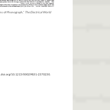
ms of Phonograph,”
The Electrical World
dx.doi.org/10.1215/00029831-2370230.