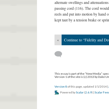
alternate swellings and attenuatio
passing cord (116). The cord would
reels and put into motion by hand 
kept taut by a tension brake or spri
«
Continue to “Fidelity and De
This essay is part of the “New Media” speci
Version 1 of the site is (c) 2013 by Duke U
Version 8
of this page, updated 1/1/2014
|
Powered by
Scalar
(
2.6.9
) |
Scalar Fee