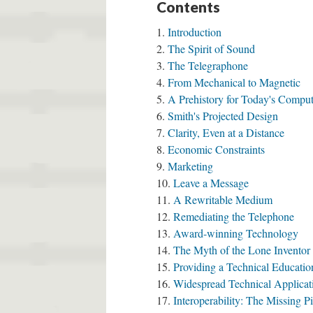
Contents
Introduction
The Spirit of Sound
The Telegraphone
From Mechanical to Magnetic
A Prehistory for Today's Compu
Smith's Projected Design
Clarity, Even at a Distance
Economic Constraints
Marketing
Leave a Message
A Rewritable Medium
Remediating the Telephone
Award-winning Technology
The Myth of the Lone Inventor
Providing a Technical Educatio
Widespread Technical Applicat
Interoperability: The Missing P