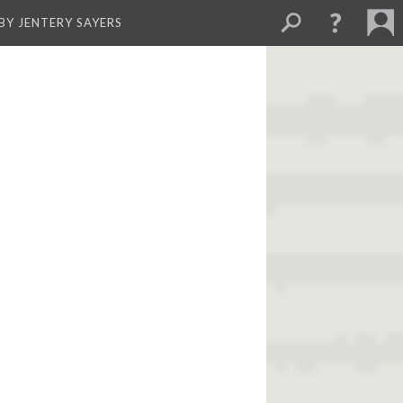
BY JENTERY SAYERS