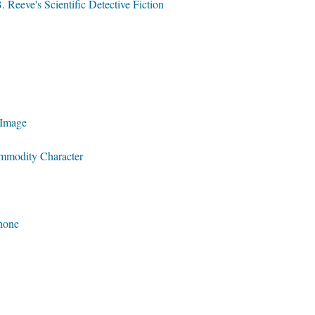
 Reeve's Scientific Detective Fiction
 Image
ommodity Character
phone