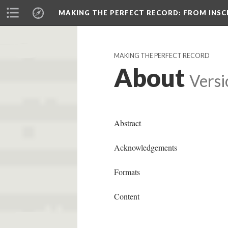
MAKING THE PERFECT RECORD
: FROM INS
MAKING THE PERFECT RECORD
About
Versi
Abstract
Acknowledgements
Formats
Content