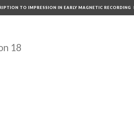
CRIPTION TO IMPRESSION IN EARLY MAGNETIC RECORDING
on 18