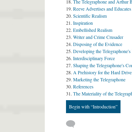
The Telegraphone and Arthur B.
Reeve Advertises and Educates
Scientific Realism
Inspiration
Embellished Realism
Writer and Crime Crusader
Disposing of the Evidence
Developing the Telegraphone's
Interdisciplinary Force
Shaping the Telegraphone's C
A Prehistory for the Hard Drive
Marketing the Telegraphone
References
The Materiality of the Telegra
Begin with “Introduction”