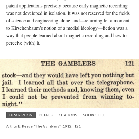
patent applications precisely because early magnetic recording
was not developed in isolation. It was not reserved for the fields
of science and engineering alone, and—returning for a moment
to Kirschenbaum’s notion of a medial ideology—fiction was a
way that people learned about magnetic recording and how to
perceive (with) it.
DESCRIPTION
DETAILS
CITATIONS
SOURCE FILE
Arthur B. Reeve, “The Gamblers” (1912), 121