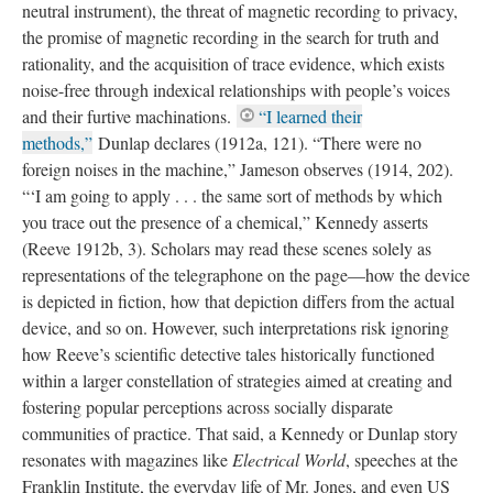
neutral instrument), the threat of magnetic recording to privacy,
the promise of magnetic recording in the search for truth and
rationality, and the acquisition of trace evidence, which exists
noise-free through indexical relationships with people’s voices
and their furtive machinations.
“I learned their
methods,”
Dunlap declares (1912a, 121). “There were no
foreign noises in the machine,” Jameson observes (1914, 202).
“‘I am going to apply . . . the same sort of methods by which
you trace out the presence of a chemical,” Kennedy asserts
(Reeve 1912b, 3). Scholars may read these scenes solely as
representations of the telegraphone on the page—how the device
is depicted in fiction, how that depiction differs from the actual
device, and so on. However, such interpretations risk ignoring
how Reeve’s scientific detective tales historically functioned
within a larger constellation of strategies aimed at creating and
fostering popular perceptions across socially disparate
communities of practice. That said, a Kennedy or Dunlap story
resonates with magazines like
Electrical World
, speeches at the
Franklin Institute, the everyday life of Mr. Jones, and even US