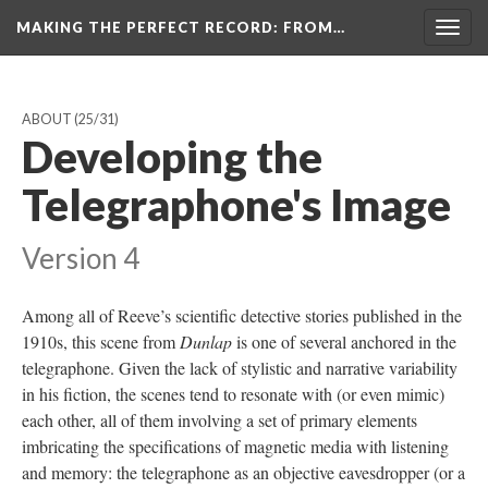
MAKING THE PERFECT RECORD
: FROM…
Togg
navig
ABOUT
(25/31)
Developing the
Telegraphone's Image
Version 4
Among all of Reeve’s scientific detective stories published in the
1910s, this scene from
Dunlap
is one of several anchored in the
telegraphone. Given the lack of stylistic and narrative variability
in his fiction, the scenes tend to resonate with (or even mimic)
each other, all of them involving a set of primary elements
imbricating the specifications of magnetic media with listening
and memory: the telegraphone as an objective eavesdropper (or a