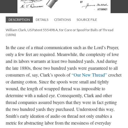
DESCRIPTION
DETAILS
CITATIONS
SOURCE FILE
William Clark, US Patent 555498 A, for Core or Spool for Balls of Thread
(1896)
In the case of a ritual communication such as the Lord’s Prayer,
only a few feet are required. Meanwhile, the complexity of love
and its labors warrants at least two hundred yards. And during
the late 1880s, those two hundred yards were guaranteed to all
consumers of, say, Clark’s spools of
“Our New Thread”
crochet
or darning cotton. Since the spools were small and tightly
wound, the length of wrapped thread was impossible to
determine with a naked eye. Consequently, Clark and other
thread companies assured buyers that they were in fact getting
the two hundred yards they purchased. Understood this way,
Smith’s early ideation of audio on thread not only enables a
metric for abstracting labor from the messiness of everyday