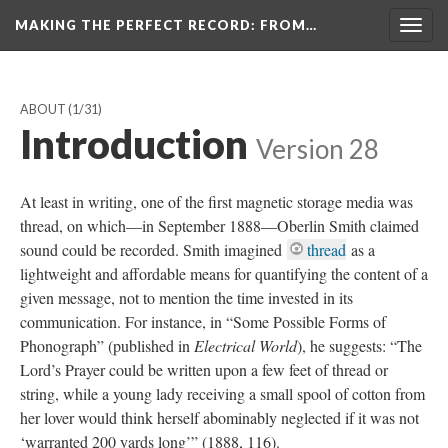
MAKING THE PERFECT RECORD
: FROM…
Togg
navig
ABOUT
(1/31)
Introduction
Version 28
At least in writing, one of the first magnetic storage media was
thread, on which—in September 1888—Oberlin Smith claimed
sound could be recorded. Smith imagined
thread
as a
lightweight and affordable means for quantifying the content of a
given message, not to mention the time invested in its
communication. For instance, in “Some Possible Forms of
Phonograph” (published in
Electrical World
), he suggests: “The
Lord’s Prayer could be written upon a few feet of thread or
string, while a young lady receiving a small spool of cotton from
her lover would think herself abominably neglected if it was not
‘warranted 200 yards long’” (1888, 116).