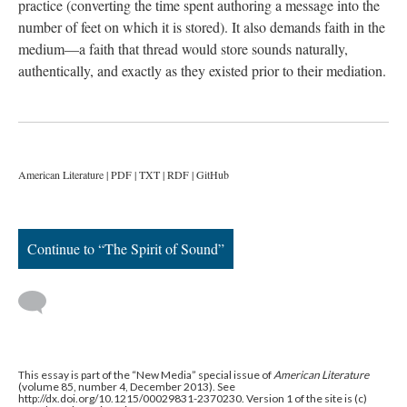
practice (converting the time spent authoring a message into the
number of feet on which it is stored). It also demands faith in the
medium—a faith that thread would store sounds naturally,
authentically, and exactly as they existed prior to their mediation.
American Literature | PDF | TXT | RDF | GitHub
Continue to “The Spirit of Sound”
This essay is part of the “New Media” special issue of
American Literature
(volume 85, number 4, December 2013). See
http://dx.doi.org/10.1215/00029831-2370230. Version 1 of the site is (c)