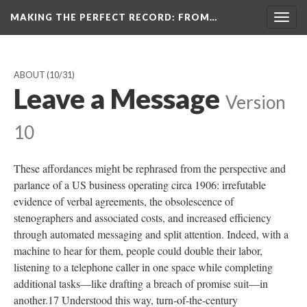
MAKING THE PERFECT RECORD
: FROM…
Togg
navig
ABOUT
(10/31)
Leave a Message
Version
10
These affordances might be rephrased from the perspective and
parlance of a US business operating circa 1906: irrefutable
evidence of verbal agreements, the obsolescence of
stenographers and associated costs, and increased efficiency
through automated messaging and split attention. Indeed, with a
machine to hear for them, people could double their labor,
listening to a telephone caller in one space while completing
additional tasks—like drafting a breach of promise suit—in
another.17 Understood this way, turn-of-the-century