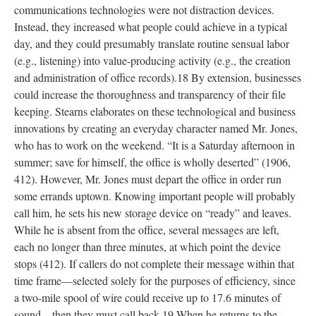
communications technologies were not distraction devices.
Instead, they increased what people could achieve in a typical
day, and they could presumably translate routine sensual labor
(e.g., listening) into value-producing activity (e.g., the creation
and administration of office records).18 By extension, businesses
could increase the thoroughness and transparency of their file
keeping. Stearns elaborates on these technological and business
innovations by creating an everyday character named Mr. Jones,
who has to work on the weekend. “It is a Saturday afternoon in
summer; save for himself, the office is wholly deserted” (1906,
412). However, Mr. Jones must depart the office in order run
some errands uptown. Knowing important people will probably
call him, he sets his new storage device on “ready” and leaves.
While he is absent from the office, several messages are left,
each no longer than three minutes, at which point the device
stops (412). If callers do not complete their message within that
time frame—selected solely for the purposes of efficiency, since
a two-mile spool of wire could receive up to 17.6 minutes of
sound—then they must call back.19 When he returns to the