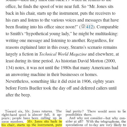
office, he finds the spool of wire near full. So “Mr. Jones sits
back in his chair, starts up the instrument, puts the receivers to
his ears and listens to the various voices and messages that have
been floating into his office since noon!” (
412
). Comparable
to Smith’s “hypothetical young lady,” he might be multitasking:
writing one message and listening to another. Regardless, for
reasons explained later in this essay, Stearns’s scenario remains
largely a fiction in
Technical World Magazine
and elsewhere, at
least during its time period. As historian David Morton (2000,
134) notes, it was not until the 1980s that many Americans had
an answering machine in their businesses or homes.
Nevertheless, something like it did exist in 1906, eighty years
before Ferris Bueller took the day off and deferred callers until
after the beep.