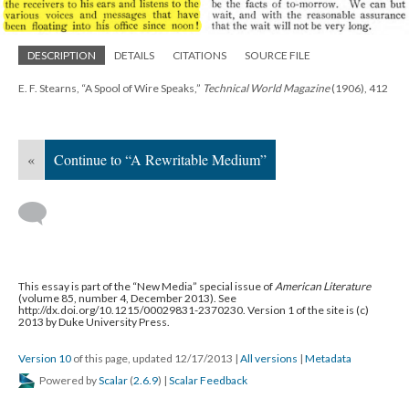
DESCRIPTION
DETAILS
CITATIONS
SOURCE FILE
E. F. Stearns, “A Spool of Wire Speaks,”
Technical World Magazine
(1906), 412
«
Continue to “A Rewritable Medium”
This essay is part of the “New Media” special issue of
American Literature
(volume 85, number 4, December 2013). See
http://dx.doi.org/10.1215/00029831-2370230. Version 1 of the site is (c)
2013 by Duke University Press.
Version 10
of this page, updated 12/17/2013
|
All versions
|
Metadata
Powered by
Scalar
(
2.6.9
) |
Scalar Feedback