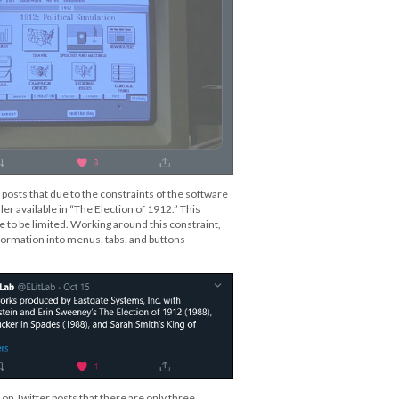
 posts that due to the constraints of the software
ler available in “The Election of 1912.” This
 to be limited. Working around this constraint,
ormation into menus, tabs, and buttons
 on Twitter posts that there are only three