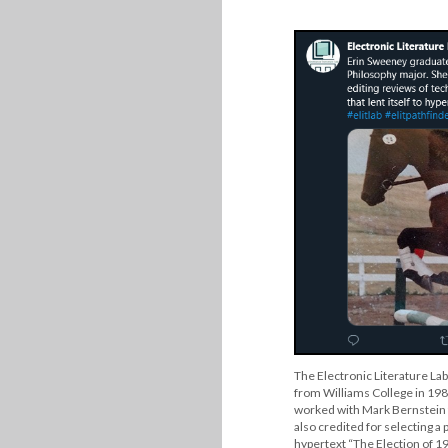
The Electronic Literature La
from Williams College in 198
worked with Mark Bernstein t
also credited for selecting a p
hypertext “The Election of 19