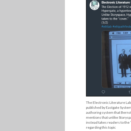
The Electronic Literature Lab
published by Eastgate Systems
authoring system that Bernst
mentions that unlike Storysp
instead takes readers to the “
regarding this topic