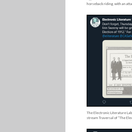
horseback riding, with an at
The Electronic Literature Lab
stream Traversal of “The Ele