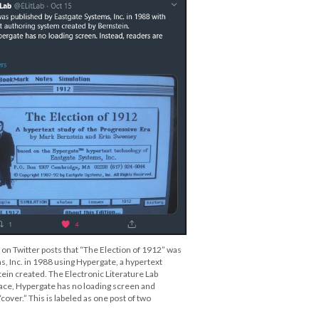
 on Twitter posts that “The Election of 1912” was
, Inc. in 1988 using Hypergate, a hypertext
ein created. The Electronic Literature Lab
ace, Hypergate has no loading screen and
cover.” This is labeled as one post of two