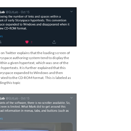
 on Twitter explains that the loading screen of
oryspace authoring system tend to display the
ithin a given hypertext, which was one of the
hypertexts. It is further explained that this
oryspace expanded to Windows and then
ated to the CD-ROM format. This is labeled as
ing this topic