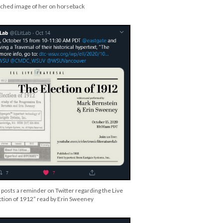
tached image of her on horseback
 posts a reminder on Twitter regarding the Live
ction of 1912” read by Erin Sweeney