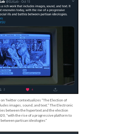
 on Twitter contextualizes “The Election of
cludes images, sound, and text.” The Electronic
ties between the hypertext and the election
0, “with the rise of a progressive platform to
es between partisan ideologies”