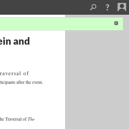
ein and
raversal of
icipants after the event.
the Traversal of
The