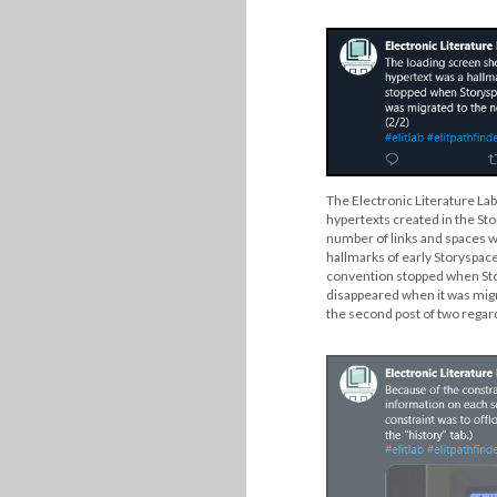
The Electronic Literature Lab
hypertexts created in the St
number of links and spaces w
hallmarks of early Storyspace 
convention stopped when St
disappeared when it was migr
the second post of two regard