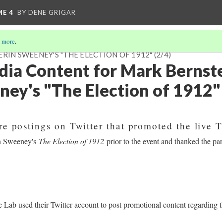
ME 4
BY DENE GRIGAR
 more
.
RIN SWEENEY'S "THE ELECTION OF 1912"
(2/4)
dia Content for Mark Bernst
ney's "The Election of 1912"
re postings on Twitter that promoted the live T
in Sweeney's
The Election of 1912
prior to the event and thanked the part
e Lab used their Twitter account to post promotional content regarding 