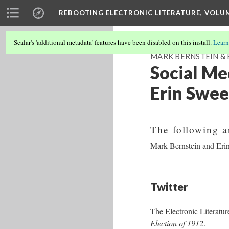
REBOOTING ELECTRONIC LITERATURE, VOLU
Scalar's 'additional metadata' features have been disabled on this install.
Learn
MARK BERNSTEIN & E
Social Me
Erin Swee
The following a
Mark Bernstein and Er
Twitter
The Electronic Literatur
Election of 1912
.