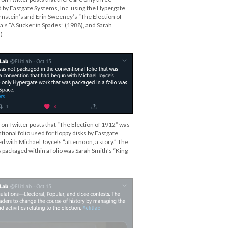
by Eastgate Systems, Inc. using the Hypergate
nstein’s and Erin Sweeney’s “The Election of
a’s “A Sucker in Spades” (1988), and Sarah
)
 on Twitter posts that “The Election of 1912” was
ional folio used for floppy disks by Eastgate
d with Michael Joyce’s “afternoon, a story.” The
 packaged within a folio was Sarah Smith’s “King