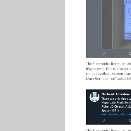
The Electronic Literature Lab
(Hypergate), there is no scrol
caused available screen space
Mark Bernstein offloaded inf
The Electronic Literature Lab