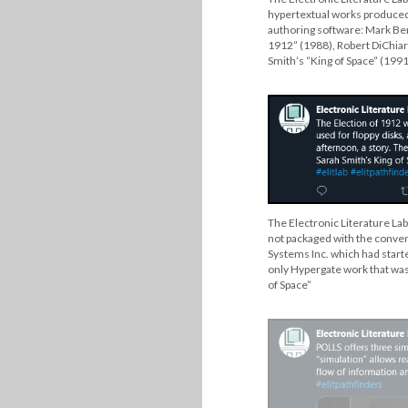
hypertextual works produced 
authoring software: Mark Ber
1912” (1988), Robert DiChiar
Smith’s “King of Space” (1991
The Electronic Literature Lab
not packaged with the convent
Systems Inc. which had starte
only Hypergate work that was
of Space”