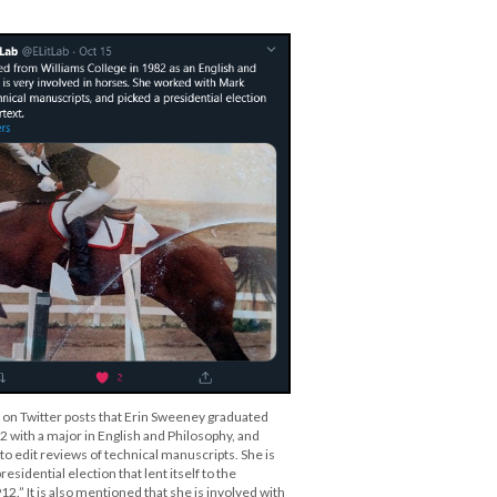
b on Twitter posts that Erin Sweeney graduated
2 with a major in English and Philosophy, and
o edit reviews of technical manuscripts. She is
residential election that lent itself to the
12.” It is also mentioned that she is involved with