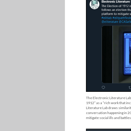
The Electronic Literature Lab
1912” as a “rich work that in
Literature Lab draws similari
conversation happening in 202
mitigate social ills and battl